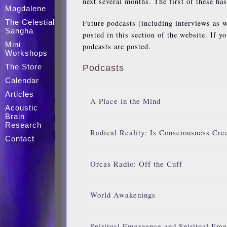
next several months. The first of these ha
Magdalene
The Celestial
Future podcasts (including interviews as w
Sangha
posted in this section of the website. If y
Mini
podcasts are posted.
Workshops
The Store
Podcasts
Calendar
Articles
A Place in the Mind
Acoustic
Brain
Research
Radical Reality: Is Consciousness Cre
Contact
Orcas Radio: Off the Cuff
World Awakenings
Spiritual Emergence and Spiritual Eme