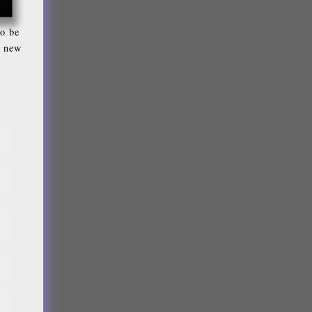
so be
n new