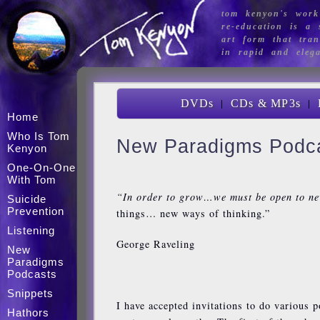
tom kenyon's work
re-education is a s
art form that tran
in rapid and eleg
|
|
DVDs
CDs & MP3s
Home
Who Is Tom
New Paradigms Podc
Kenyon
One-On-One
With Tom
“In order to grow…we must be open to n
Suicide
Prevention
things… new ways of thinking.”
Listening
George Raveling
New
Paradigms
Podcasts
Snippets
I have accepted invitations to do various p
Hathors