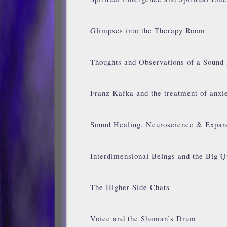
Glimpses into the Therapy Room
Thoughts and Observations of a Sound
Franz Kafka and the treatment of anxie
Sound Healing, Neuroscience & Expan
Interdimensional Beings and the Big Q
The Higher Side Chats
Voice and the Shaman’s Drum