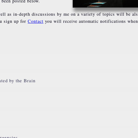
s been posted below.
ell as in-depth discussions by me on a variety of topics will be al
ou sign up for
Contact
you will receive automatic notifications whe
ated by the Brain
rgencies