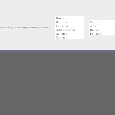
Home
Hathors
Store
Calendar
ABR
dia as long as you change nothing, credit the
ABR research
Books
Articles
Policies
Contact