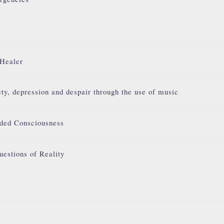
 Healer
ty, depression and despair through the use of music
ded Consciousness
uestions of Reality