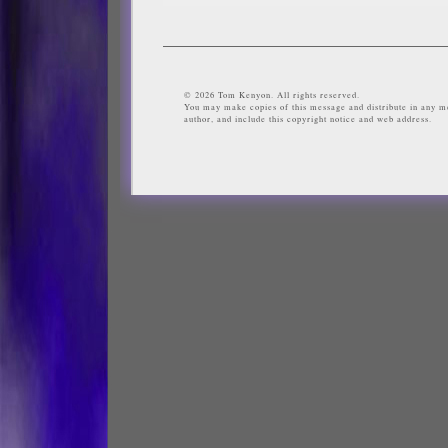
© 2026 Tom Kenyon. All rights reserved.
You may make copies of this message and distribute in any me
author, and include this copyright notice and web address.