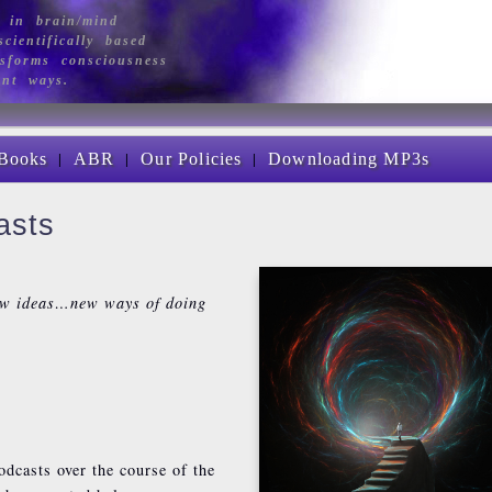
 in brain/mind
cientifically based
sforms consciousness
ant ways.
|
|
|
Books
ABR
Our Policies
Downloading MP3s
asts
ew ideas…new ways of doing
odcasts over the course of the