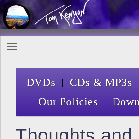
|
DVDs
CDs & MP3s
|
Our Policies
Down
Thoughts and