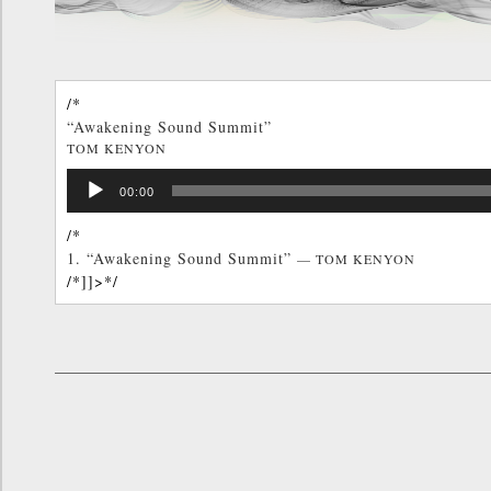
/*
“Awakening Sound Summit”
TOM KENYON
/*]]>*/
Audio
00:00
Player
/*
1.
“Awakening Sound Summit”
— TOM KENYON
/*]]>*/