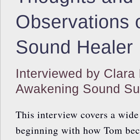
Observations 
Sound Healer
Interviewed by Clara 
Awakening Sound S
This interview covers a wide
beginning with how Tom bec