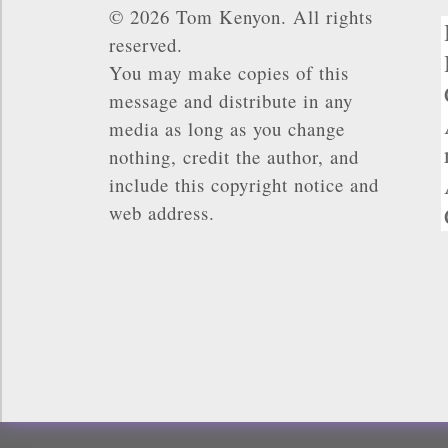
© 2026 Tom Kenyon. All rights
reserved.
You may make copies of this
message and distribute in any
media as long as you change
nothing, credit the author, and
include this copyright notice and
web address.