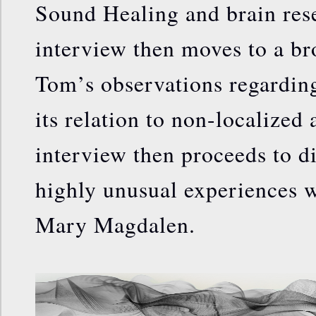
Sound Healing and brain res
interview then moves to a br
Tom’s observations regarding
its relation to non-localized
interview then proceeds to d
highly unusual experiences w
Mary Magdalen.