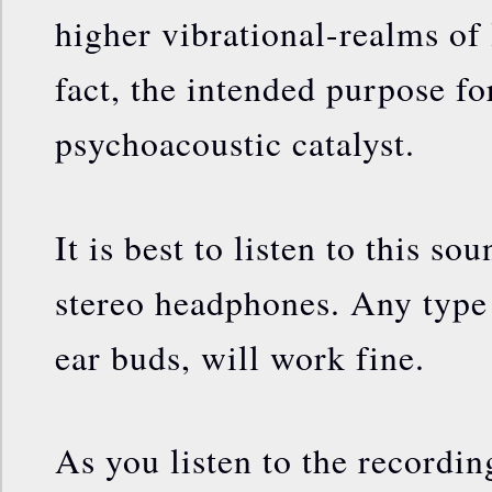
higher vibrational-realms of l
fact, the intended purpose for
psychoacoustic catalyst.
It is best to listen to this s
stereo headphones. Any type
ear buds, will work fine.
As you listen to the recordin