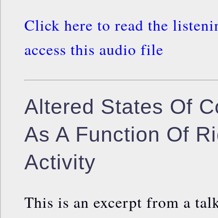
Click here to read the listen
access this audio file
Altered States Of 
As A Function Of Ri
Activity
This is an excerpt from a talk