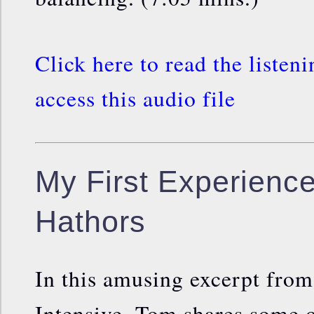
Click here to read the listen
access this audio file
My First Experience
Hathors
In this amusing excerpt fro
Intensive, Tom shares some of