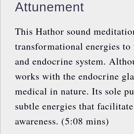
Attunement
This Hathor sound meditatio
transformational energies to 
and endocrine system. Altho
works with the endocrine glan
medical in nature. Its sole p
subtle energies that facilita
awareness. (5:08 mins)