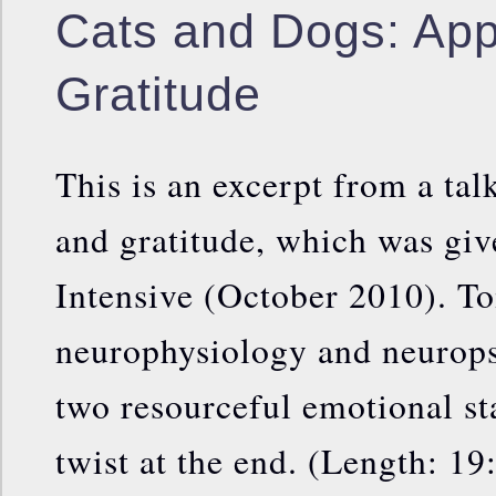
Cats and Dogs: Appr
Gratitude
This is an excerpt from a tal
and gratitude, which was giv
Intensive (October 2010). To
neurophysiology and neurops
two resourceful emotional st
twist at the end. (Length: 19