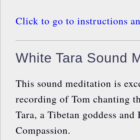
Click to go to instructions a
White Tara Sound M
This sound meditation is exc
recording of Tom chanting t
Tara, a Tibetan goddess and 
Compassion.