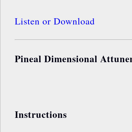
Listen or Download
Pineal Dimensional Attun
Instructions