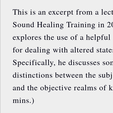
This is an excerpt from a lec
Sound Healing Training in 201
explores the use of a helpfu
for dealing with altered stat
Specifically, he discusses s
distinctions between the subj
and the objective realms of
mins.)