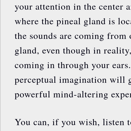
your attention in the center 
where the pineal gland is loc
the sounds are coming from o
gland, even though in reality
coming in through your ears.
perceptual imagination will 
powerful mind-altering expe
You can, if you wish, listen 