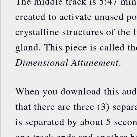
The middle track is 5:47 min
created to activate unused po
crystalline structures of the l
gland. This piece is called t
Dimensional Attunement
.
When you download this audio
that there are three (3) separ
is separated by about 5 seco
one track ends and another beg