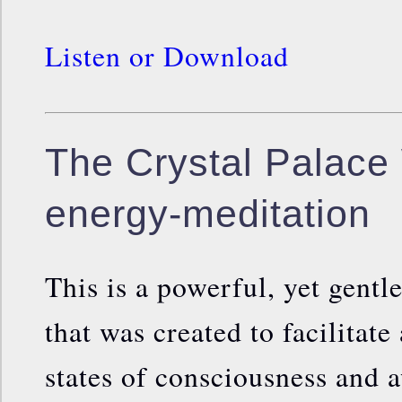
Listen or Download
The Crystal Palace 
energy-meditation
This is a powerful, yet gentl
that was created to facilitate
states of consciousness and 