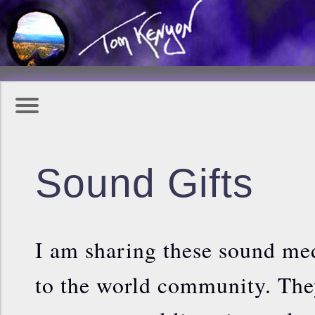
Sound Gifts
I am sharing these sound med
to the world community. They