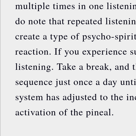
multiple times in one listeni
do note that repeated listenin
create a type of psycho-spiri
reaction. If you experience s
listening. Take a break, and t
sequence just once a day unti
system has adjusted to the in
activation of the pineal.