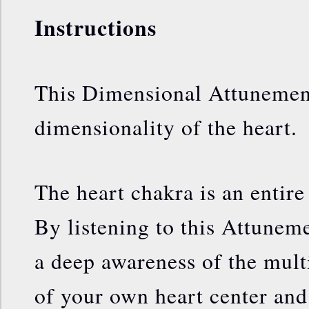
Instructions
This Dimensional Attunement
dimensionality of the heart.
The heart chakra is an entire 
By listening to this Attunem
a deep awareness of the mult
of your own heart center and 