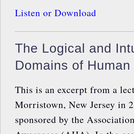
Listen or Download
The Logical and Intu
Domains of Human 
This is an excerpt from a le
Morristown, New Jersey in 2
sponsored by the Association