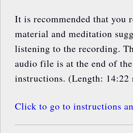
It is recommended that you 
material and meditation sugg
listening to the recording. Th
audio file is at the end of th
instructions. (Length: 14:22
Click to go to instructions a