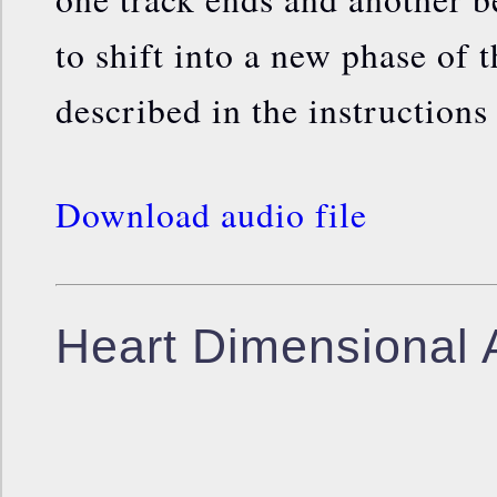
to shift into a new phase of 
described in the instructions
Download audio file
Heart Dimensional 