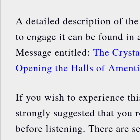
A detailed description of th
to engage it can be found in
Message entitled:
The Crysta
Opening the Halls of Amenti
If you wish to experience this
strongly suggested that you r
before listening. There are se