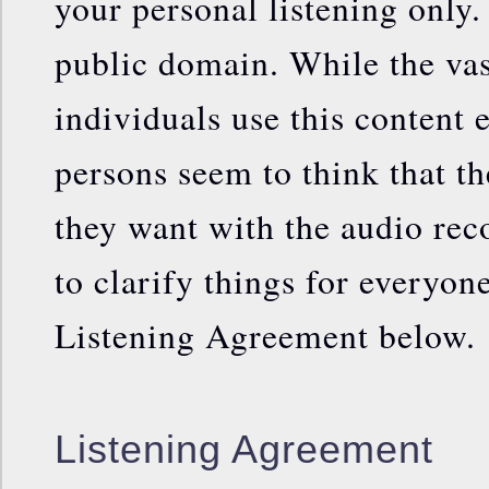
your personal listening only.
public domain. While the vas
individuals use this content 
persons seem to think that t
they want with the audio rec
to clarify things for everyone
Listening Agreement below.
Listening Agreement