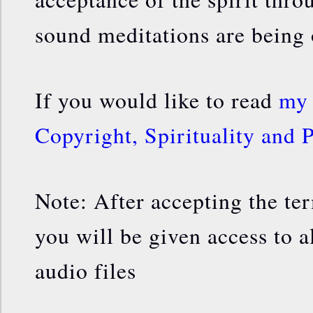
sound meditations are being 
If you would like to read
my 
Copyright, Spirituality and P
Note: After accepting the te
you will be given access to a
audio files