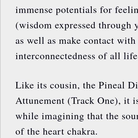
immense potentials for feeli
(wisdom expressed through yo
as well as make contact with
interconnectedness of all life
Like its cousin, the Pineal 
Attunement (Track One), it is
while imagining that the sou
of the heart chakra.