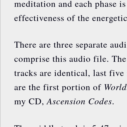
meditation and each phase is 
effectiveness of the energeti
There are three separate audi
comprise this audio file. The 
tracks are identical, last fiv
World
are the first portion of
Ascension Codes
my CD,
.