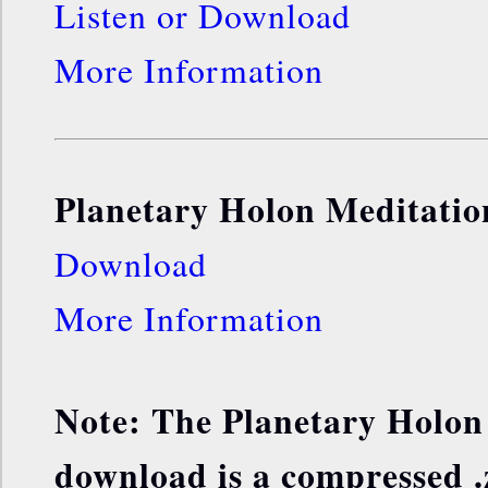
Listen or Download
More Information
Planetary Holon Meditatio
Download
More Information
Note: The Planetary Holon
download is a compressed .z