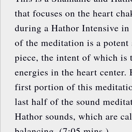
that focuses on the heart cha
during a Hathor Intensive in 
of the meditation is a poten
piece, the intent of which is 
energies in the heart center.
first portion of this meditati
last half of the sound medita
Hathor sounds, which are ca
balancing. (7:05 mins.)