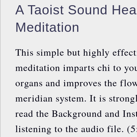
A Taoist Sound Hea
Meditation
This simple but highly effec
meditation imparts chi to yo
organs and improves the flow
meridian system. It is strong
read the Background and Inst
listening to the audio file. (