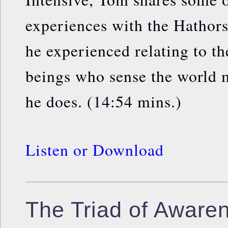
experiences with the Hathors
he experienced relating to t
beings who sense the world m
he does. (14:54 mins.)
Listen or Download
The Triad of Aware