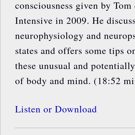
consciousness given by Tom 
Intensive in 2009. He discus
neurophysiology and neurops
states and offers some tips o
these unusual and potentially
of body and mind. (18:52 mi
Listen or Download