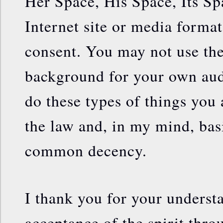
Her Space, His Space, Its Sp
Internet site or media forma
consent. You may not use the
background for your own audi
do these types of things you 
the law and, in my mind, bas
common decency.
I thank you for your underst
acceptance of the spirit thr