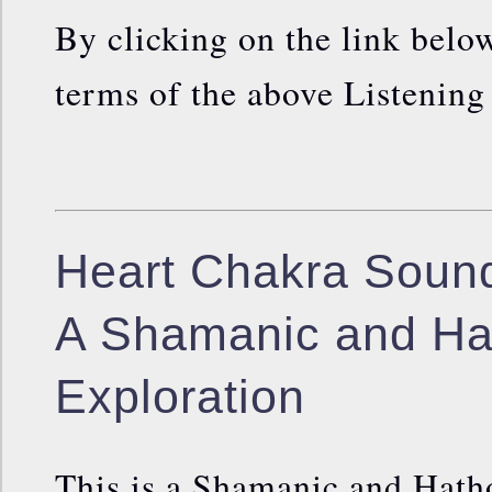
By clicking on the link below
terms of the above Listenin
Heart Chakra Sound
A Shamanic and Ha
Exploration
This is a Shamanic and Hath