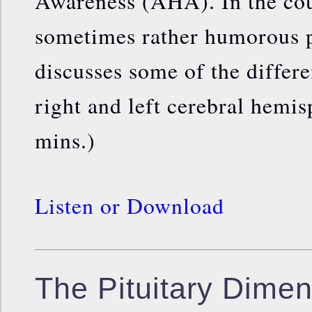
Awareness (AHA). In the cou
sometimes rather humorous 
discusses some of the differ
right and left cerebral hemis
mins.)
Listen or Download
The Pituitary Dimen