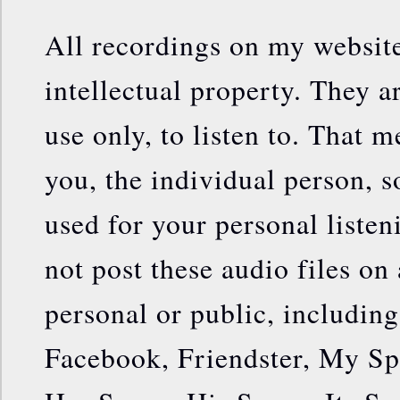
All recordings on my websit
intellectual property. They a
use only, to listen to. That m
you, the individual person, s
used for your personal liste
not post these audio files on 
personal or public, includin
Facebook, Friendster, My Sp