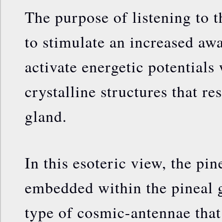
The purpose of listening to t
to stimulate an increased awa
activate energetic potentials 
crystalline structures that re
gland.
In this esoteric view, the pine
embedded within the pineal g
type of cosmic-antennae that