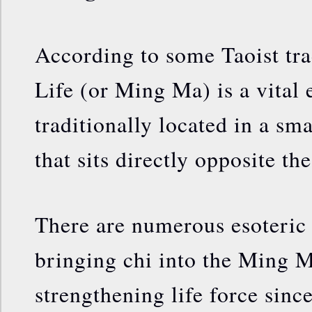
According to some Taoist tra
Life (or Ming Ma) is a vital
traditionally located in a sm
that sits directly opposite the
There are numerous esoteric 
bringing chi into the Ming M
strengthening life force sinc