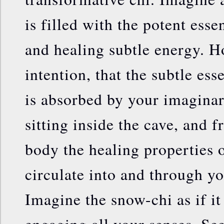
is filled with the potent esse
and healing subtle energy. Ho
intention, that the subtle ess
is absorbed by your imaginar
sitting inside the cave, and 
body the healing properties o
circulate into and through yo
Imagine the snow-chi as if it