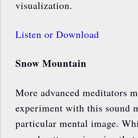
visualization.
Listen or Download
Snow Mountain
More advanced meditators m
experiment with this sound m
particular mental image. Whil