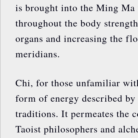
is brought into the Ming Ma 
throughout the body strength
organs and increasing the flo
meridians.
Chi, for those unfamiliar wit
form of energy described by
traditions. It permeates the
Taoist philosophers and alch