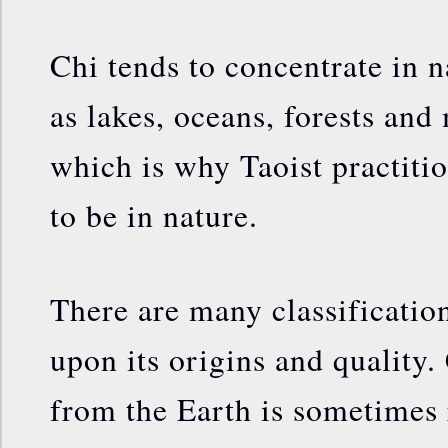
Chi tends to concentrate in n
as lakes, oceans, forests and
which is why Taoist practitio
to be in nature.
There are many classificatio
upon its origins and quality.
from the Earth is sometimes 