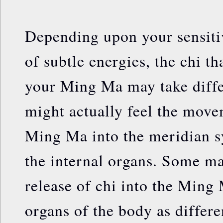
Depending upon your sensiti
of subtle energies, the chi th
your Ming Ma may take diff
might actually feel the move
Ming Ma into the meridian s
the internal organs. Some ma
release of chi into the Ming
organs of the body as differe