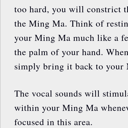
too hard, you will constrict t
the Ming Ma. Think of resti
your Ming Ma much like a fea
the palm of your hand. Whe
simply bring it back to you
The vocal sounds will stimul
within your Ming Ma wheneve
focused in this area.