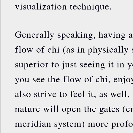
visualization technique.
Generally speaking, having a 
flow of chi (as in physically 
superior to just seeing it in 
you see the flow of chi, enjoy
also strive to feel it, as well
nature will open the gates (e
meridian system) more profo