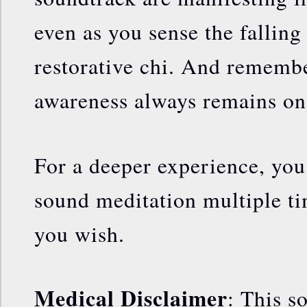
even as you sense the falling
restorative chi. And rememb
awareness always remains o
For a deeper experience, you 
sound meditation multiple ti
you wish.
Medical Disclaimer
: This s