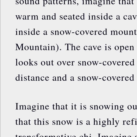
sound patterns, imagine that
warm and seated inside a cave
inside a snow-covered moun
Mountain). The cave is open 
looks out over snow-covered
distance and a snow-covered 
Imagine that it is snowing ou
that this snow is a highly ref
transformative chi. Imagine a