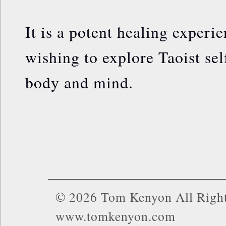
It is a potent healing experie
wishing to explore Taoist sel
body and mind.
© 2026 Tom Kenyon All Right
www.tomkenyon.com