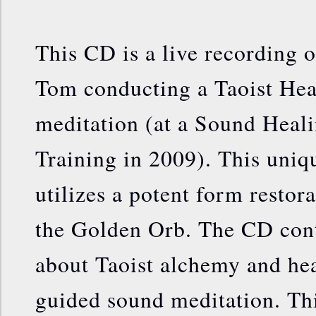
This CD is a live recording o
Tom conducting a Taoist Hea
meditation (at a Sound Heal
Training in 2009). This uniq
utilizes a potent form restor
the Golden Orb. The CD cont
about Taoist alchemy and hea
guided sound meditation. Th