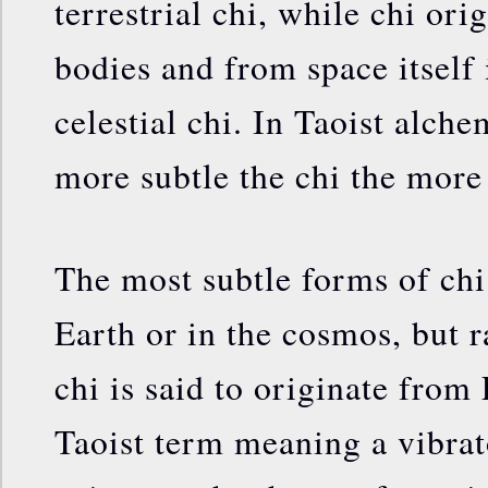
terrestrial chi, while chi or
bodies and from space itself 
celestial chi. In Taoist alchem
more subtle the chi the more 
The most subtle forms of chi
Earth or in the cosmos, but r
chi is said to originate fr
Taoist term meaning a vibrat