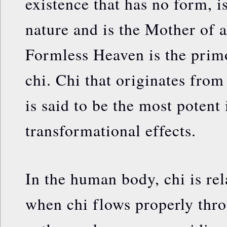
existence that has no form, i
nature and is the Mother of a
Formless Heaven is the primo
chi. Chi that originates from
is said to be the most potent 
transformational effects.
In the human body, chi is rel
when chi flows properly thr