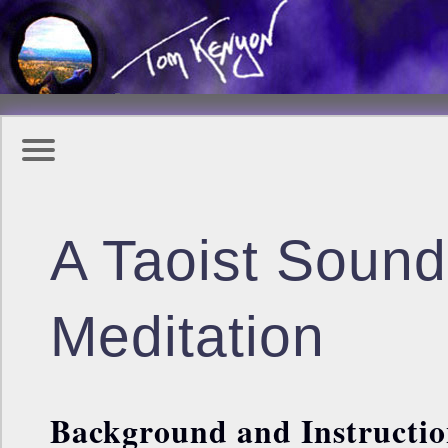
A Taoist Sound
Meditation
Background and Instructio