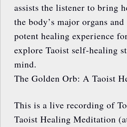
assists the listener to bring 
the body’s major organs and s
potent healing experience fo
explore Taoist self-healing s
mind.
The Golden Orb: A Taoist He
This is a live recording of 
Taoist Healing Meditation (