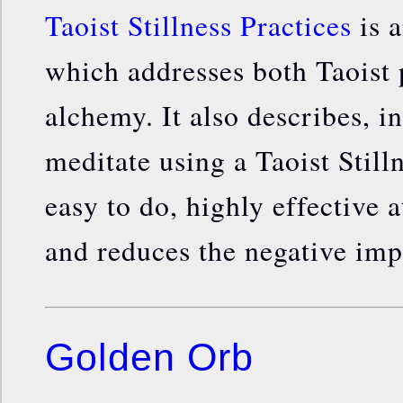
Taoist Stillness Practices
is a
which addresses both Taoist
alchemy. It also describes, in
meditate using a Taoist Stilln
easy to do, highly effective 
and reduces the negative impa
Golden Orb