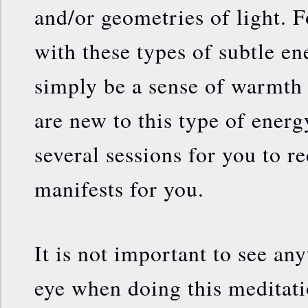
and/or geometries of light. F
with these types of subtle en
simply be a sense of warmth 
are new to this type of energ
several sessions for you to r
manifests for you.
It is not important to see an
eye when doing this meditatio