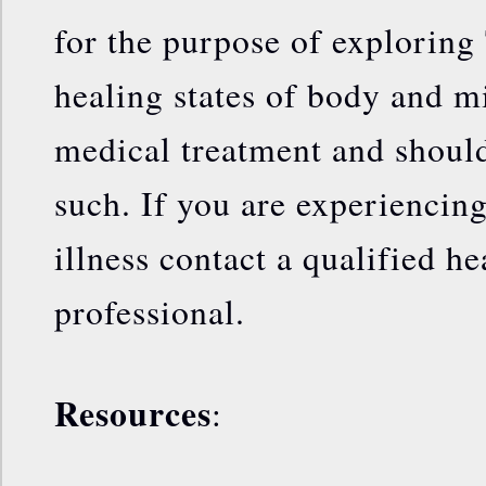
for the purpose of exploring 
healing states of body and mi
medical treatment and should
such. If you are experiencin
illness contact a qualified he
professional.
Resources
: