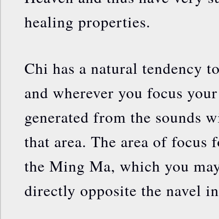
healing properties.
Chi has a natural tendency t
and wherever you focus your 
generated from the sounds wi
that area. The area of focus f
the Ming Ma, which you may 
directly opposite the navel in