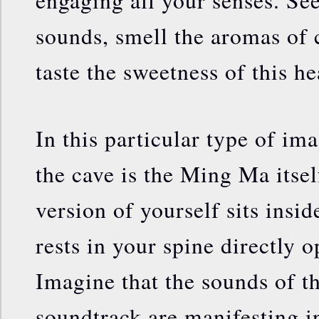
engaging all your senses. See 
sounds, smell the aromas of 
taste the sweetness of this he
In this particular type of im
the cave is the Ming Ma itsel
version of yourself sits insid
rests in your spine directly 
Imagine that the sounds of t
soundtrack are manifesting in