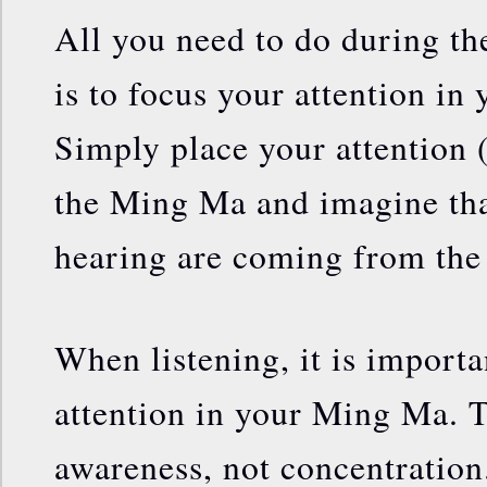
All you need to do during th
is to focus your attention i
Simply place your attention 
the Ming Ma and imagine tha
hearing are coming from the
When listening, it is importa
attention in your Ming Ma. T
awareness, not concentration