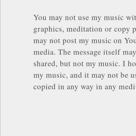
You may not use my music wit
graphics, meditation or copy p
may not post my music on You
media. The message itself may
shared, but not my music. I ho
my music, and it may not be us
copied in any way in any med