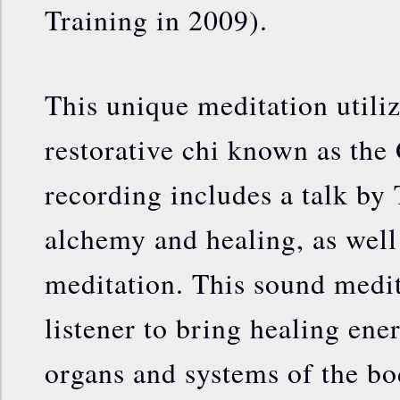
Training in 2009).
This unique meditation utili
restorative chi known as the
recording includes a talk by
alchemy and healing, as well
meditation. This sound medita
listener to bring healing ene
organs and systems of the bo