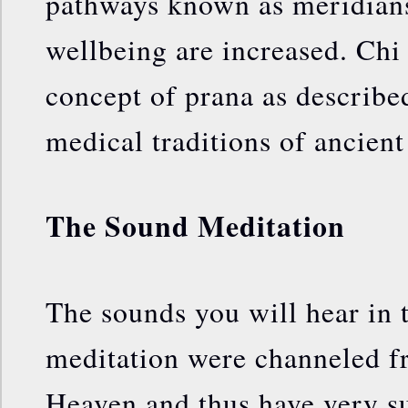
pathways known as meridians
wellbeing are increased. Chi i
concept of prana as described
medical traditions of ancient
The Sound Meditation
The sounds you will hear in t
meditation were channeled 
Heaven and thus have very su