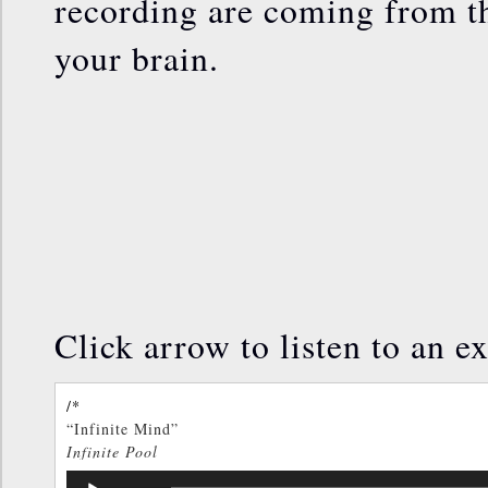
recording are coming from th
your brain.
Click arrow to listen to an ex
/*
“Infinite Mind”
Infinite Pool
TOM KENYON
Audio