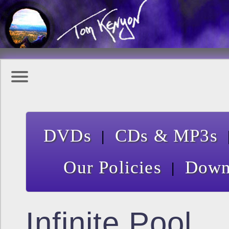
|
DVDs
CDs & MP3s
|
Our Policies
Down
Infinite Pool