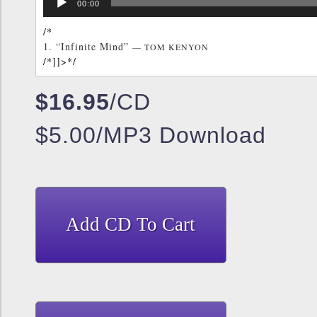
/*]]>*/
00:00
Player
/*
1.
“Infinite Mind”
— TOM KENYON
/*]]>*/
$16.95
/CD
$5.00/MP3 Download