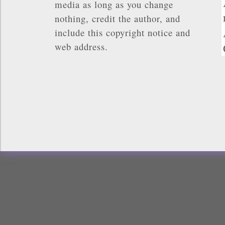
media as long as you change
nothing, credit the author, and
include this copyright notice and
web address.