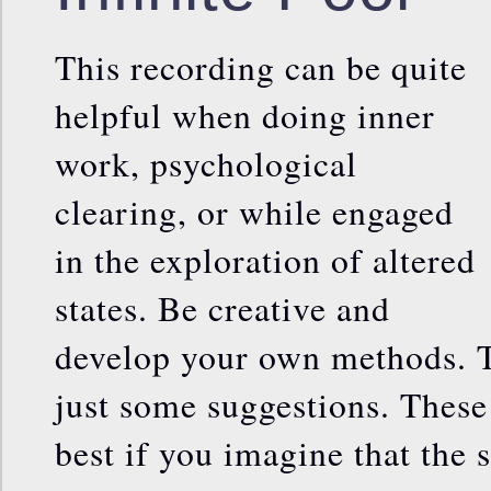
This recording can be quite
helpful when doing inner
work, psychological
clearing, or while engaged
in the exploration of altered
states. Be creative and
develop your own methods. T
just some suggestions. Thes
best if you imagine that the 