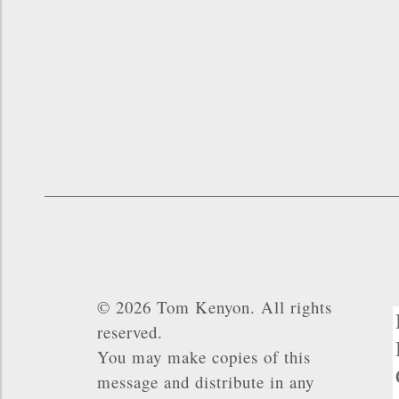
© 2026 Tom Kenyon. All rights
reserved.
You may make copies of this
message and distribute in any