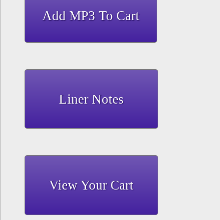
Liner Notes
View Your Cart