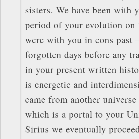
sisters. We have been with y
period of your evolution on 
were with you in eons past –
forgotten days before any tr
in your present written hist
is energetic and interdimens
came from another universe 
which is a portal to your Un
Sirius we eventually proceed