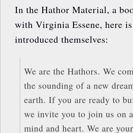
In the Hathor Material, a bo
with Virginia Essene, here i
introduced themselves:
We are the Hathors. We com
the sounding of a new dream
earth. If you are ready to b
we invite you to join us on 
mind and heart. We are your