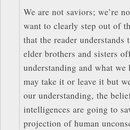
We are not saviors; we’re n
want to clearly step out of t
that the reader understands 
elder brothers and sisters of
understanding and what we 
may take it or leave it but we
our understanding, the belief
intelligences are going to sa
projection of human uncons