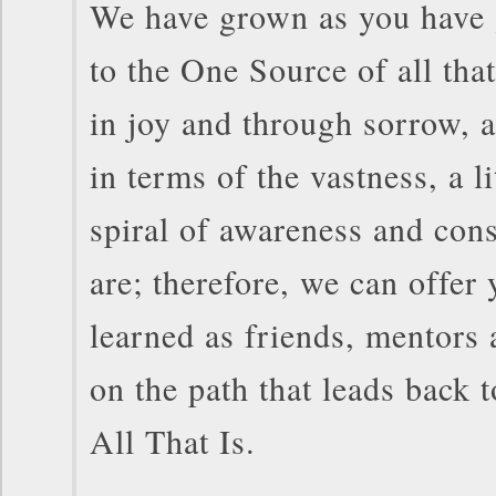
We have grown as you have 
to the One Source of all tha
in joy and through sorrow, 
in terms of the vastness, a li
spiral of awareness and con
are; therefore, we can offer
learned as friends, mentors 
on the path that leads back
All That Is.