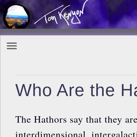
Who Are the H
The Hathors say that they ar
interdimensional, intergalac