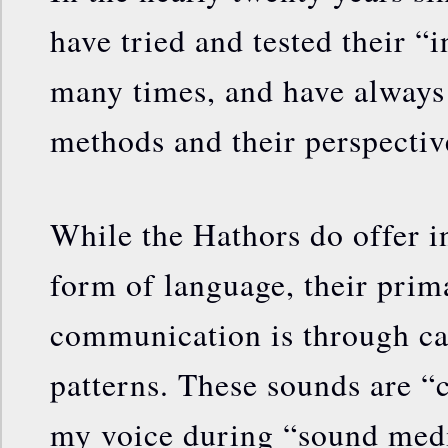
have tried and tested their “
many times, and have always 
methods and their perspectiv
While the Hathors do offer i
form of language, their pri
communication is through ca
patterns. These sounds are 
my voice during “sound medi