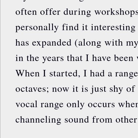
often offer during workshops 
personally find it interestin
has expanded (along with my
in the years that I have bee
When I started, I had a range
octaves; now it is just shy of
vocal range only occurs when
channeling sound from other