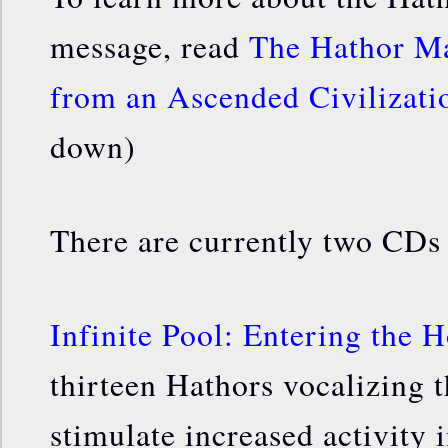
message, read
The Hathor Ma
from an Ascended Civilizat
down)
There are currently two CDs
Infinite Pool: Entering the 
thirteen Hathors vocalizing 
stimulate increased activity 