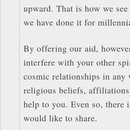
upward. That is how we see 
we have done it for millenni
By offering our aid, howeve
interfere with your other spi
cosmic relationships in any
religious beliefs, affiliation
help to you. Even so, there i
would like to share.