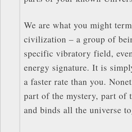
We are what you might term
civilization – a group of bei
specific vibratory field, eve
energy signature. It is simpl
a faster rate than you. Nonet
part of the mystery, part of 
and binds all the universe to