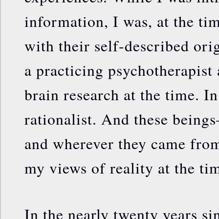
information, I was, at the t
with their self-described orig
a practicing psychotherapist 
brain research at the time. In
rationalist. And these bein
and wherever they came from
my views of reality at the ti
In the nearly twenty years sin