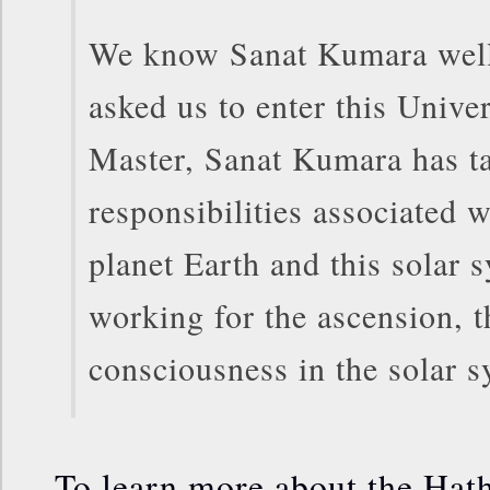
We know Sanat Kumara well 
asked us to enter this Univ
Master, Sanat Kumara has t
responsibilities associated w
planet Earth and this solar 
working for the ascension, t
consciousness in the solar s
To learn more about the Hath