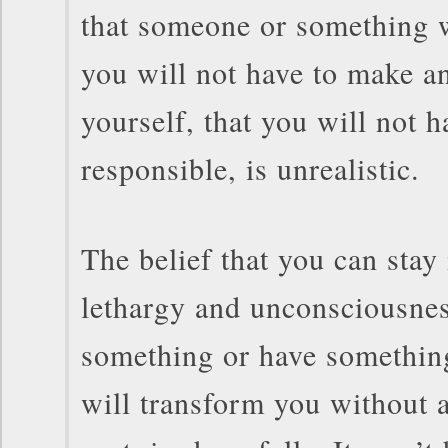
that someone or something w
you will not have to make a
yourself, that you will not h
responsible, is unrealistic.
The belief that you can stay 
lethargy and unconsciousnes
something or have something
will transform you without a