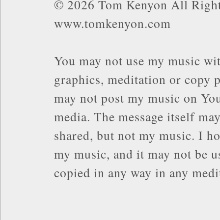
© 2026 Tom Kenyon All Right
www.tomkenyon.com
You may not use my music wit
graphics, meditation or copy p
may not post my music on You
media. The message itself may
shared, but not my music. I ho
my music, and it may not be us
copied in any way in any med