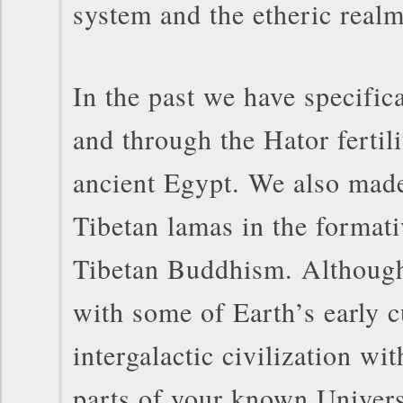
system and the etheric real
In the past we have specific
and through the Hator fertil
ancient Egypt. We also made
Tibetan lamas in the formati
Tibetan Buddhism. Although
with some of Earth’s early c
intergalactic civilization wi
parts of your known Univer