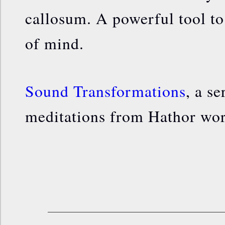
callosum. A powerful tool to 
of mind.
Sound Transformations
, a s
meditations from Hathor wo