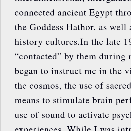
connected ancient Egypt thr
the Goddess Hathor, as well a
history cultures.In the late 1
“contacted” by them during 
began to instruct me in the v
the cosmos, the use of sacre
means to stimulate brain per
use of sound to activate psyc
experiences. While I was int