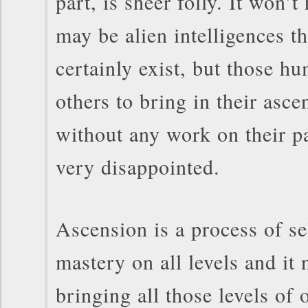
part, is sheer folly. It won’
may be alien intelligences th
certainly exist, but those 
others to bring in their asce
without any work on their pa
very disappointed.
Ascension is a process of s
mastery on all levels and it 
bringing all those levels of 