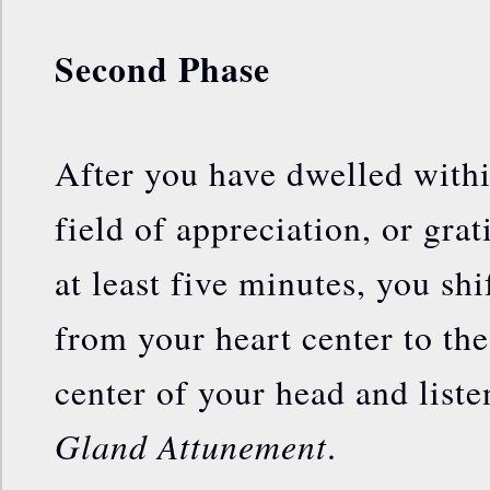
Second Phase
After you have dwelled withi
field of appreciation, or grat
at least five minutes, you shi
from your heart center to the
center of your head and liste
Gland Attunement
.