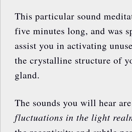
This particular sound meditati
five minutes long, and was sp
assist you in activating unus
the crystalline structure of 
gland.
The sounds you will hear ar
fluctuations in the light real