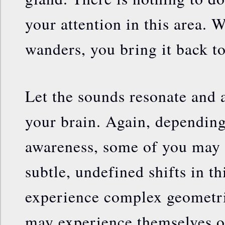
your attention in this area.
wanders, you bring it back to
Let the sounds resonate and a
your brain. Again, depending
awareness, some of you may 
subtle, undefined shifts in t
experience complex geometrie
may experience themselves o