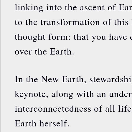
linking into the ascent of Ea
to the transformation of this
thought form: that you have
over the Earth.
In the New Earth, stewardshi
keynote, along with an under
interconnectedness of all lif
Earth herself.