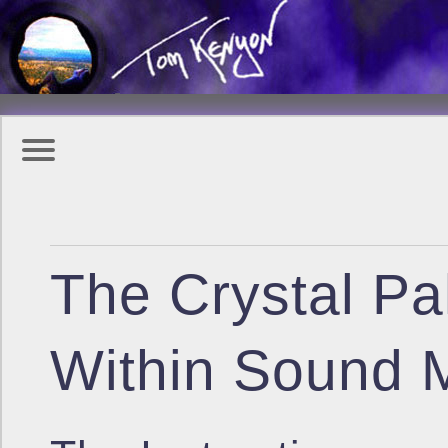
The Crystal Pa
Within Sound M