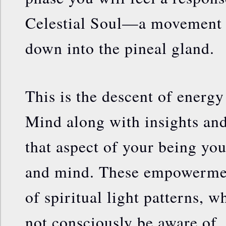
Celestial Soul—a movement 
down into the pineal gland.
This is the descent of energ
Mind along with insights a
that aspect of your being yo
and mind. These empowermen
of spiritual light patterns,
not consciously be aware of.