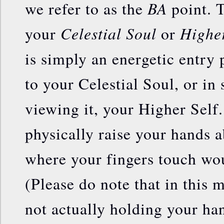
BA
we refer to as the
point. T
Celestial Soul
Higher
your
or
is simply an energetic entry 
to your Celestial Soul, or in
viewing it, your Higher Self.
physically raise your hands 
where your fingers touch wo
(Please do note that in this 
not actually holding your ha