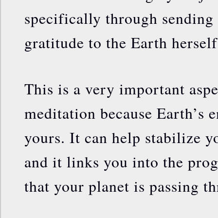
specifically through sending 
gratitude to the Earth herself
This is a very important aspec
meditation because Earth’s e
yours. It can help stabilize y
and it links you into the pro
that your planet is passing t