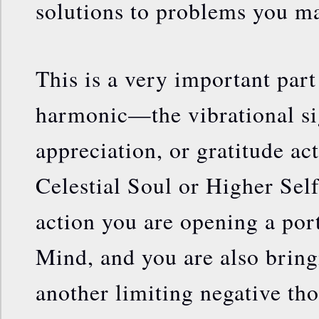
solutions to problems you ma
This is a very important part
harmonic—the vibrational s
appreciation, or gratitude ac
Celestial Soul or Higher Sel
action you are opening a por
Mind, and you are also bring
another limiting negative th