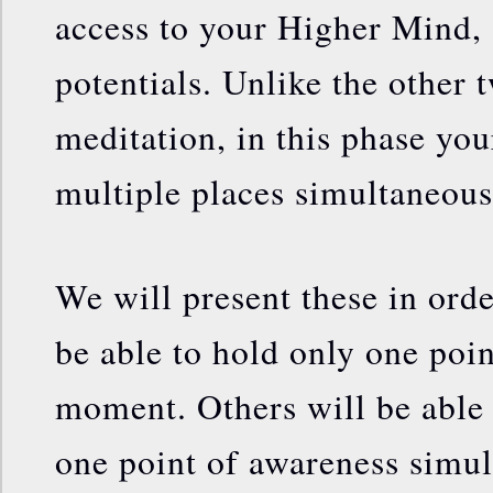
access to your Higher Mind, 
potentials. Unlike the other 
meditation, in this phase you
multiple places simultaneous
We will present these in ord
be able to hold only one poin
moment. Others will be able
one point of awareness simu