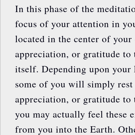
In this phase of the meditati
focus of your attention in yo
located in the center of your
appreciation, or gratitude to 
itself. Depending upon your 
some of you will simply rest 
appreciation, or gratitude to
you may actually feel these 
from you into the Earth. Oth