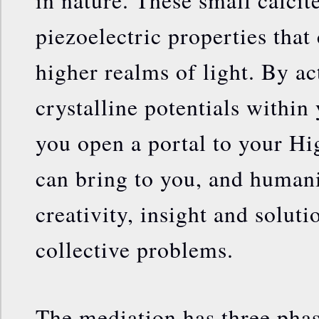
in nature. These small calcit
piezoelectric properties that
higher realms of light. By ac
crystalline potentials within
you open a portal to your H
can bring to you, and humani
creativity, insight and solut
collective problems.
The mediation has three phas