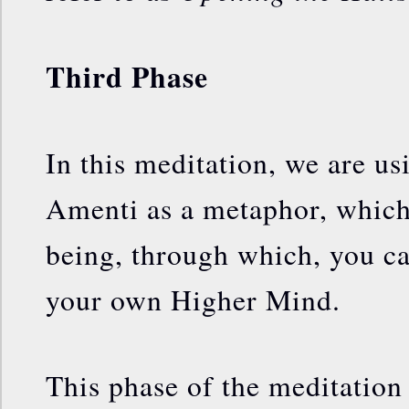
Third Phase
In this meditation, we are us
Amenti as a metaphor, which 
being, through which, you c
your own Higher Mind.
This phase of the meditation 