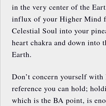
in the very center of the Earth
influx of your Higher Mind 
Celestial Soul into your pine
heart chakra and down into t
Earth.
Don’t concern yourself with
reference you can hold; holdi
which is the BA point, is en