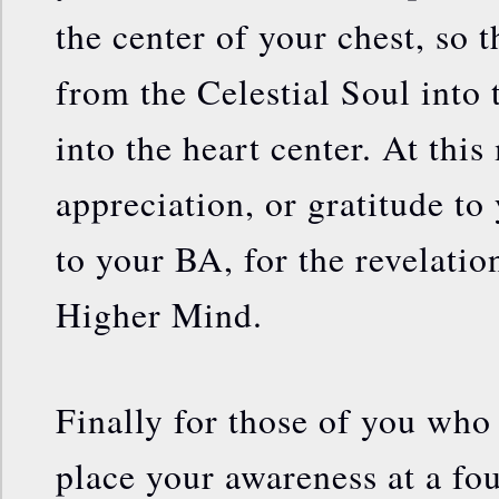
the center of your chest, so 
from the Celestial Soul into 
into the heart center. At thi
appreciation, or gratitude to
to your BA, for the revelati
Higher Mind.
Finally for those of you who
place your awareness at a fou