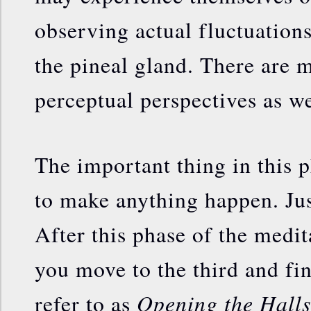
observing actual fluctuation
the pineal gland. There are 
perceptual perspectives as we
The important thing in this p
to make anything happen. Just
After this phase of the medit
you move to the third and fi
Opening the Halls
refer to as