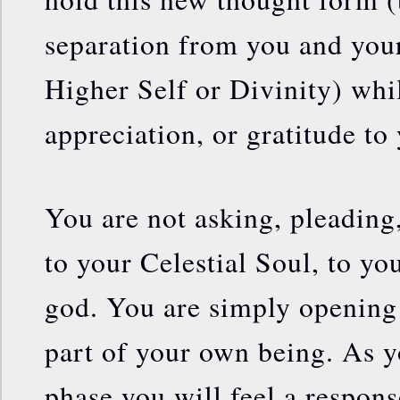
separation from you and your
Higher Self or Divinity) whi
appreciation, or gratitude to
You are not asking, pleading
to your Celestial Soul, to yo
god. You are simply opening 
part of your own being. As y
phase you will feel a respon