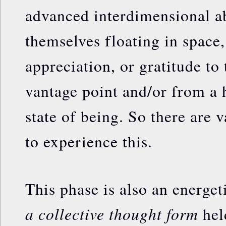
advanced interdimensional ab
themselves floating in space,
appreciation, or gratitude to
vantage point and/or from a
state of being. So there are 
to experience this.
This phase is also an energe
a collective thought form
hel