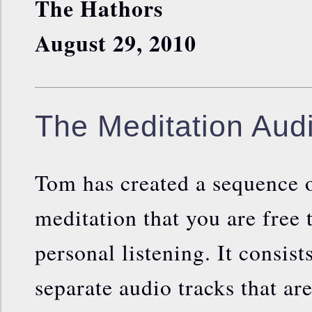
The Hathors
August 29, 2010
The Meditation Audi
Tom has created a sequence o
meditation that you are free 
personal listening. It consist
separate audio tracks that ar