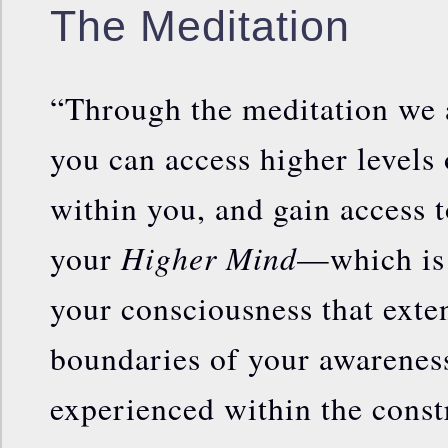
The Meditation
“Through the meditation we 
you can access higher levels o
within you, and gain access t
Higher Mind
your
—which is 
your consciousness that exte
boundaries of your awareness 
experienced within the const