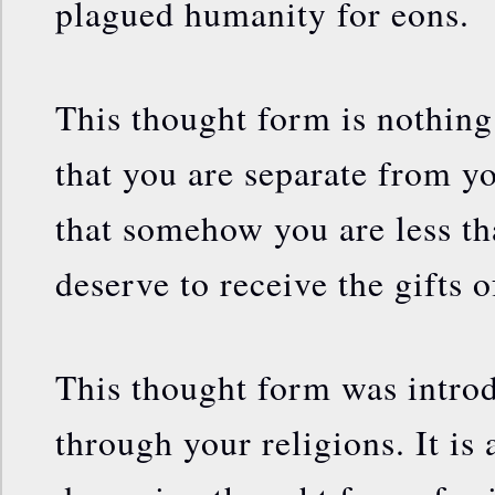
plagued humanity for eons.
This thought form is nothin
that you are separate from 
that somehow you are less th
deserve to receive the gifts
This thought form was introd
through your religions. It is 