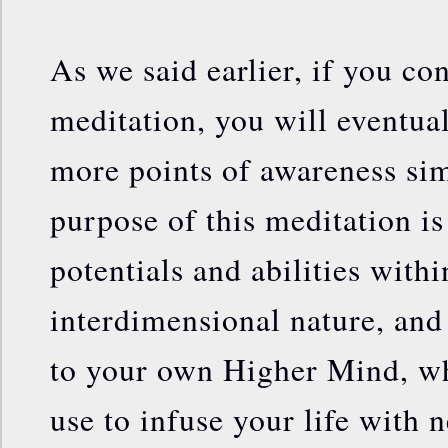
As we said earlier, if you co
meditation, you will eventual
more points of awareness si
purpose of this meditation is
potentials and abilities with
interdimensional nature, and
to your own Higher Mind, wh
use to infuse your life with 