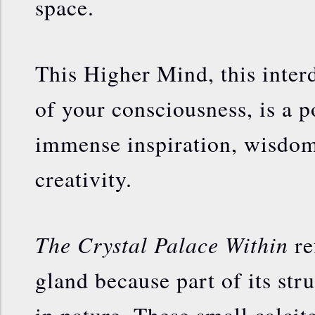
space.
This Higher Mind, this inter
of your consciousness, is a p
immense inspiration, wisdom
creativity.
The Crystal Palace Within
re
gland because part of its stru