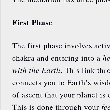
First Phase
The first phase involves acti
he
chakra and entering into a
with the Earth
. This link th
connects you to Earth’s wis
of ascent that your planet is
fe
This is done through your