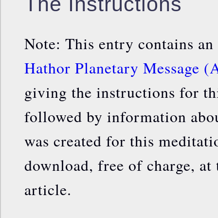
The Instructions
Note: This entry contains an
Hathor Planetary Message (A
giving the instructions for th
followed by information about
was created for this meditat
download, free of charge, at 
article.