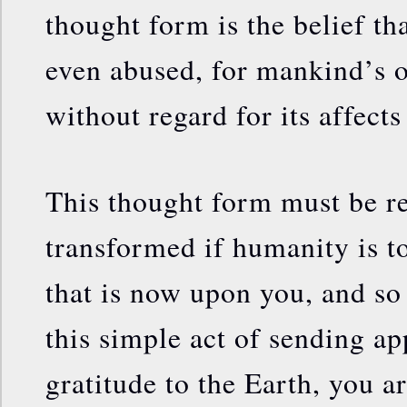
thought form is the belief th
even abused, for mankind’s 
without regard for its affects
This thought form must be 
transformed if humanity is t
that is now upon you, and s
this simple act of sending ap
gratitude to the Earth, you a