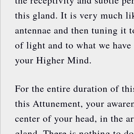
the receptivity and subtle per
this gland. It is very much l
antennae and then tuning it t
of light and to what we have 
your Higher Mind.
For the entire duration of th
this Attunement, your awaren
center of your head, in the a
gland. There is nothing to do