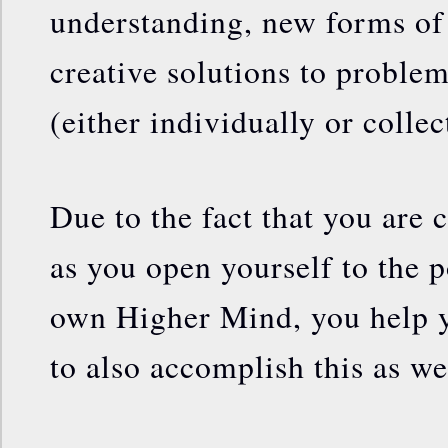
understanding, new forms of 
creative solutions to proble
(either individually or collec
Due to the fact that you are c
as you open yourself to the p
own Higher Mind, you help 
to also accomplish this as we