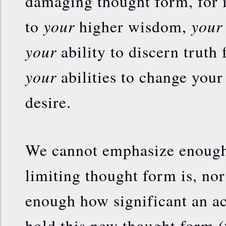
damaging thought form, for i
your
your
to
higher wisdom,
your
ability to discern truth
your
abilities to change your 
desire.
We cannot emphasize enough 
limiting thought form is, no
enough how significant an act
hold this new thought form (t