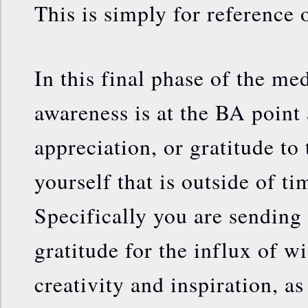
This is simply for reference 
In this final phase of the me
awareness is at the BA point
appreciation, or gratitude to 
yourself that is outside of t
Specifically you are sending 
gratitude for the influx of w
creativity and inspiration, as