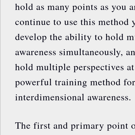
hold as many points as you ar
continue to use this method 
develop the ability to hold m
awareness simultaneously, and
hold multiple perspectives at
powerful training method fo
interdimensional awareness.
The first and primary point o