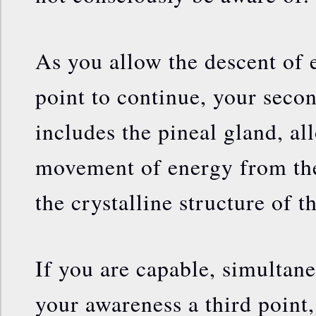
As you allow the descent of
point to continue, your secon
includes the pineal gland, a
movement of energy from the
the crystalline structure of th
If you are capable, simultane
your awareness a third point,