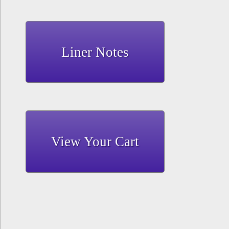
Liner Notes
View Your Cart