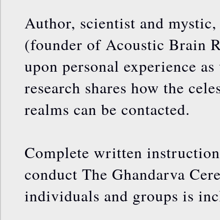
Author, scientist and mysti
(founder of Acoustic Brain 
upon personal experience as w
research shares how the celes
realms can be contacted.
Complete written instructio
conduct The Ghandarva Cere
individuals and groups is in