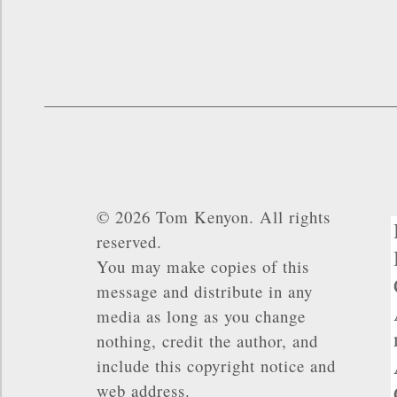
© 2026 Tom Kenyon. All rights
reserved.
You may make copies of this
message and distribute in any
media as long as you change
nothing, credit the author, and
include this copyright notice and
web address.