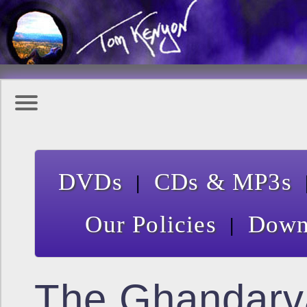
|
DVDs
CDs & MP3s
|
Our Policies
Down
The Ghandarv