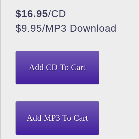
$16.95
/CD
$9.95/MP3 Download