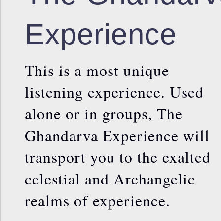
Experience
This is a most unique
listening experience. Used
alone or in groups, The
Ghandarva Experience will
transport you to the exalted
celestial and Archangelic
realms of experience.