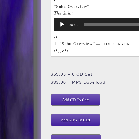
“Sahu Overview”
The Sahu
TOM KENYON
Audio
/*]]>*/
00:00
Player
/*
1.
“Sahu Overview”
— TOM KENYON
/*]]>*/
$59.95 – 6 CD Set
$33.00 – MP3 Download