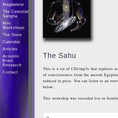
Magdalene
The Celestial
Sangha
Mini
Workshops
The Store
Calendar
Articles
The Sahu
Acoustic
Brain
Research
This is a set of CDs/mp3s that explores as
Contact
of consciousness from the ancient Egyptia
reduced in price. You can listen to an ove
below.
This workshop was recorded live in Seattl
/*