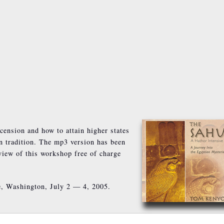
cension and how to attain higher states
n tradition. The mp3 version has been
rview of this workshop free of charge
e, Washington, July 2 — 4, 2005.