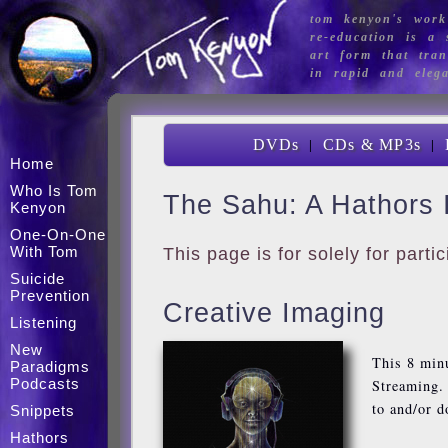
tom kenyon's work
re-education is a s
art form that tran
in rapid and eleg
|
|
DVDs
CDs & MP3s
Home
Who Is Tom
The Sahu: A Hathors 
Kenyon
One-On-One
With Tom
This page is for solely for part
Suicide
Prevention
Creative Imaging
Listening
New
This 8 min
Paradigms
Podcasts
Streaming. 
to and/or 
Snippets
Hathors