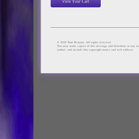
View Your Cart
© 2026 Tom Kenyon. All rights reserved.
You may make copies of this message and distribute in any me
author, and include this copyright notice and web address.