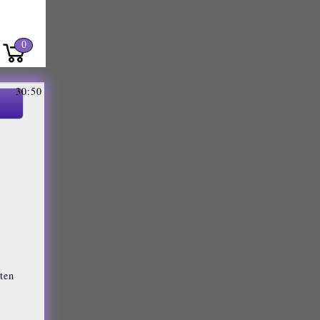
0
30:50
sten