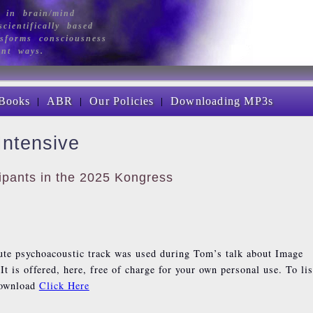
 in brain/mind
cientifically based
sforms consciousness
ant ways.
|
|
|
Books
ABR
Our Policies
Downloading MP3s
Intensive
icipants in the 2025 Kongress
ute psychoacoustic track was used during Tom’s talk about Image
It is offered, here, free of charge for your own personal use. To li
download
Click Here