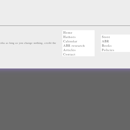
Home
Hathors
Store
Calendar
ABR
dia as long as you change nothing, credit the
ABR research
Books
Articles
Policies
Contact