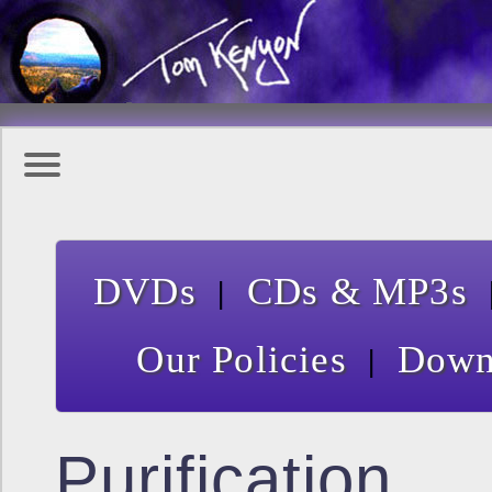
|
DVDs
CDs & MP3s
|
Our Policies
Down
Purification