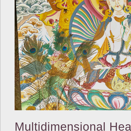
Multidimensional Hea