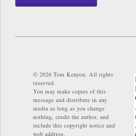
© 2026 Tom Kenyon. All rights
reserved.
You may make copies of this
message and distribute in any
media as long as you change
nothing, credit the author, and
include this copyright notice and
web address.