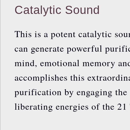
Catalytic Sound
This is a potent catalytic so
can generate powerful purifi
mind, emotional memory and 
accomplishes this extraordin
purification by engaging th
liberating energies of the 21