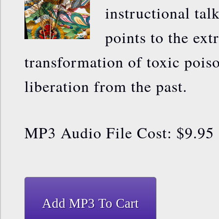
instructional tal
points to the ext
transformation of toxic pois
liberation from the past.
MP3 Audio File Cost: $9.95