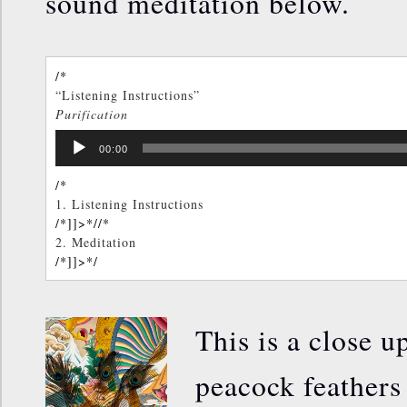
sound meditation below.
/*
“Listening Instructions”
Purification
TOM KENYON
Audio
/*]]>*/
00:00
Player
/*
1.
Listening Instructions
/*]]>*/
/*
2.
Meditation
/*]]>*/
This is a close u
peacock feathers