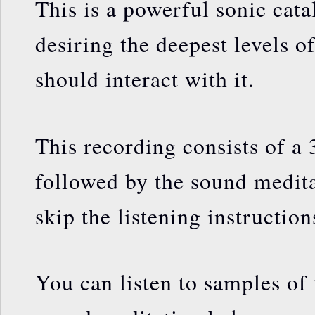
This is a powerful sonic cata
desiring the deepest levels of
should interact with it.
This recording consists of a 
followed by the sound medita
skip the listening instruction
You can listen to samples of 