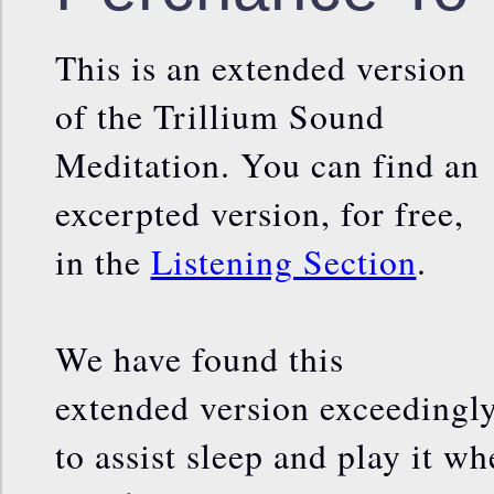
This is an extended version
of the Trillium Sound
Meditation. You can find an
excerpted version, for free,
in the
Listening Section
.
We have found this
extended version exceedingly
to assist sleep and play it wh