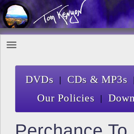
|
DVDs
CDs & MP3s
|
Our Policies
Down
Perchance To