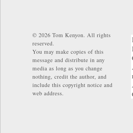
© 2026 Tom Kenyon. All rights
reserved.
You may make copies of this
message and distribute in any
media as long as you change
nothing, credit the author, and
include this copyright notice and
web address.