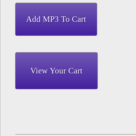
View Your Cart