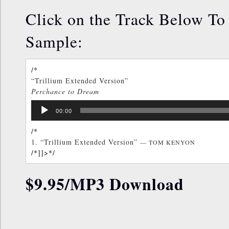
Click on the Track Below To 
Sample:
/*
“Trillium Extended Version”
Perchance to Dream
TOM KENYON
Audio
/*]]>*/
00:00
Player
/*
1.
“Trillium Extended Version”
— TOM KENYON
/*]]>*/
$9.95/MP3 Download