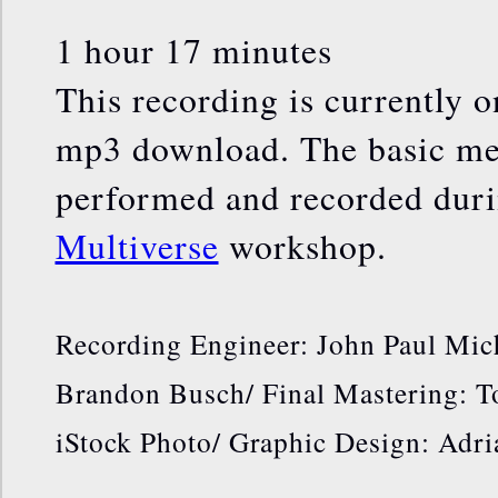
1 hour 17 minutes
This recording is currently o
mp3 download. The basic med
performed and recorded dur
Multiverse
workshop.
Recording Engineer: John Paul Mic
Brandon Busch/ Final Mastering: 
iStock Photo/ Graphic Design: Adr