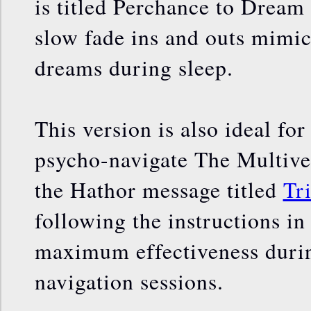
is titled Perchance to Dream
slow fade ins and outs mimic
dreams during sleep.
This version is also ideal fo
psycho-navigate The Multiver
the Hathor message titled
Tr
following the instructions in
maximum effectiveness duri
navigation sessions.