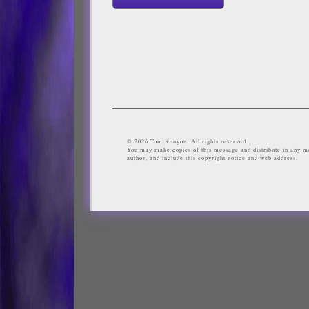
© 2026 Tom Kenyon. All rights reserved.
You may make copies of this message and distribute in any me
author, and include this copyright notice and web address.