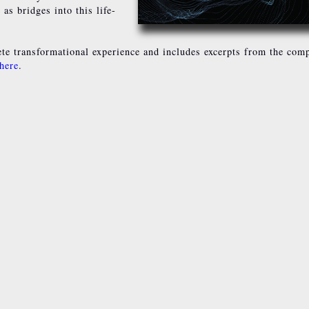
as bridges into this life-
e transformational experience and includes excerpts from the comp
 here
.