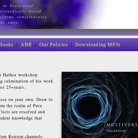
 in brain/mind
cientifically based
sforms consciousness
ant ways.
|
|
|
Books
ABR
Our Policies
Downloading MP3s
st Hathor workshop
ing culmination of his work
ast 25+years.
erse on your own. Draw to
rom the realm of Pure
licts are resolved and
endent knowledge that
 Tom Kenyon channels