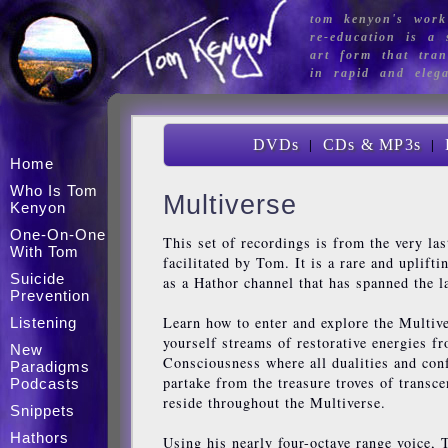
tom kenyon's work
re-education is a s
art form that tran
in rapid and eleg
|
|
DVDs
CDs & MP3s
Home
Who Is Tom
Multiverse
Kenyon
One-On-One
This set of recordings is from the very la
With Tom
facilitated by Tom. It is a rare and uplift
Suicide
as a Hathor channel that has spanned the l
Prevention
Learn how to enter and explore the Multiv
Listening
yourself streams of restorative energies f
New
Consciousness where all dualities and conf
Paradigms
partake from the treasure troves of transc
Podcasts
reside throughout the Multiverse.
Snippets
Hathors
Using his nearly four-octave range voice,