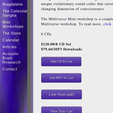
unique evolutionary sound codes that serve 
Magdalene
changing dimension of consciousness.
The Celestial
Sangha
The Multiverse Mini-workshop is a complet
Mini
Multiverse workshop. To read more,
click
Workshops
The Store
8 CDs
Calendar
$120.00
/8 CD Set
Articles
$79.60/MP3 Downloads
Acoustic
Brain
Research
Contact
Liner Notes (pdf)
View Your Cart