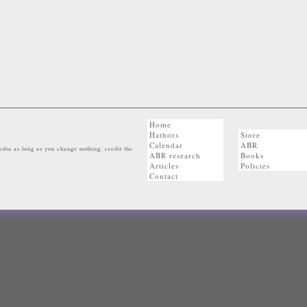
Home
Hathors
Store
Calendar
ABR
dia as long as you change nothing, credit the
ABR research
Books
Articles
Policies
Contact