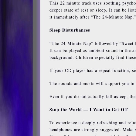
This 22 minute track uses soothing psycho
deeper state of rest or sleep. It can be lis
it immediately after “The 24-Minute Nap.”
Sleep Disturbances
“The 24-Minute Nap” followed by “Sweet De
It can be played as ambient sound in the a
background. Children especially find these
If your CD player has a repeat function, se
The sounds and music will support you in 
Even if you do not actually fall asleep, th
Stop the World — I Want to Get Off
To experience a deeply refreshing and rela
headphones are strongly suggested. Make su