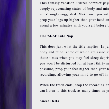
This fantasy vacation utilizes complex psy
deeply rejuvenating states of body and min
are strongly suggested. Make sure you will 
prop your legs up higher than your head an
spend a few minutes with yourself before b
The 24-Minute Nap
This does just what the title implies. In j
body and mind, some of which are associate
those times when you may feel sleep deprive
you won’t be disturbed for at least thirty
possible, prop your feet higher than your 
recording, allowing your mind to go off in
When the track ends, stop the recording an
can listen to this track as many times as y
Sweet Delta