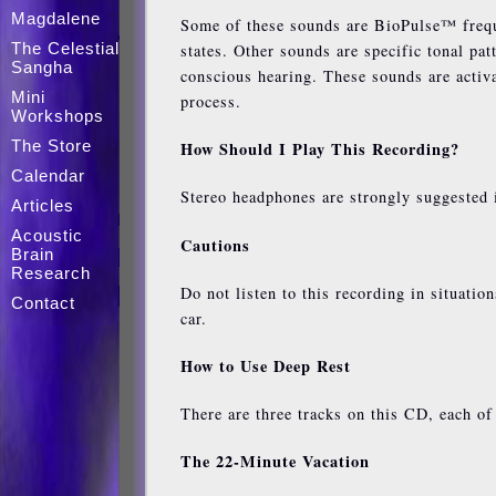
Magdalene
Some of these sounds are BioPulse™ freque
The Celestial
states. Other sounds are specific tonal pa
Sangha
conscious hearing. These sounds are activ
Mini
process.
Workshops
The Store
How Should I Play This Recording?
Calendar
Stereo headphones are strongly suggested i
Articles
Acoustic
Cautions
Brain
Research
Do not listen to this recording in situati
Contact
car.
How to Use Deep Rest
There are three tracks on this CD, each of
The 22-Minute Vacation