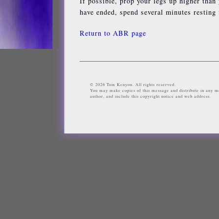
If possible, prop your legs up higher than
have ended, spend several minutes resting i
Return to ABR page
© 2026 Tom Kenyon. All rights reserved.
You may make copies of this message and distribute in any me
author, and include this copyright notice and web address.