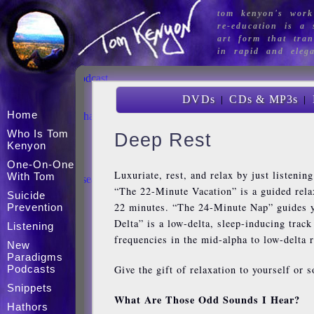
tom kenyon's work
Home
re-education is a s
Who Is Tom Kenyon
art form that tran
One-on-one with Tom
in rapid and eleg
Suicide Prevention
Listening
New Paradigms Podcast
The Store
|
|
DVDs
CDs & MP3s
Snippets
Home
The Celestial Sangha
Hathors
Who Is Tom
Deep Rest
Articles
Kenyon
Mini Workshops
One-On-One
Magdalene
Luxuriate, rest, and relax by just listenin
With Tom
Acoustic Brain Research
“The 22-Minute Vacation” is a guided relax
Calendar
Suicide
Contact
22 minutes. “The 24-Minute Nap” guides yo
Prevention
Delta” is a low-delta, sleep-inducing trac
Listening
frequencies in the mid-alpha to low-delta 
New
Paradigms
Give the gift of relaxation to yourself or 
Podcasts
Snippets
What Are Those Odd Sounds I Hear?
Hathors