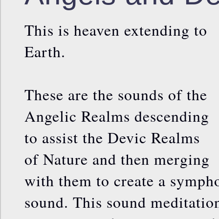
This is heaven extending to
Earth.
These are the sounds of the
Angelic Realms descending
to assist the Devic Realms
of Nature and then merging
with them to create a symph
sound. This sound meditation