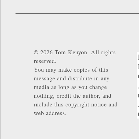
© 2026 Tom Kenyon. All rights
reserved.
You may make copies of this
message and distribute in any
media as long as you change
nothing, credit the author, and
include this copyright notice and
web address.