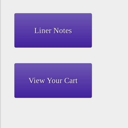
Liner Notes
View Your Cart