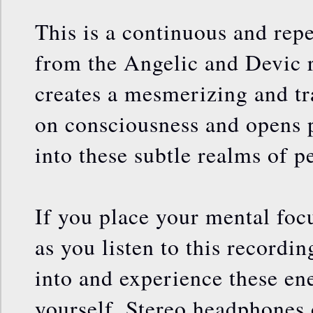
This is a continuous and rep
from the Angelic and Devic r
creates a mesmerizing and tr
on consciousness and opens 
into these subtle realms of p
If you place your mental foc
as you listen to this recordin
into and experience these ener
yourself. Stereo headphones 