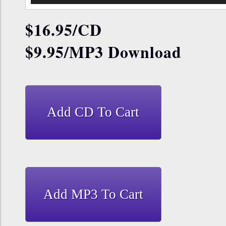
$16.95
/CD
$9.95/MP3 Download