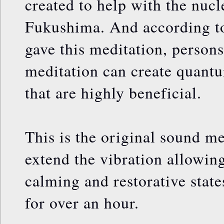
created to help with the nucle
Fukushima. And according t
gave this meditation, persons
meditation can create quantu
that are highly beneficial.
This is the original sound me
extend the vibration allowing
calming and restorative stat
for over an hour.