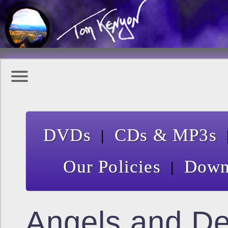
|
DVDs
CDs & MP3s
|
Our Policies
Down
Angels and D