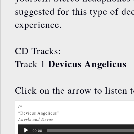
suggested for this type of de
experience.
CD Tracks:
Devicus Angelicus
Track 1
Click on the arrow to listen 
/*
“Devicus Angelicus”
Angels and Devas
TOM KENYON
Audio
/*]]>*/
00:00
Player