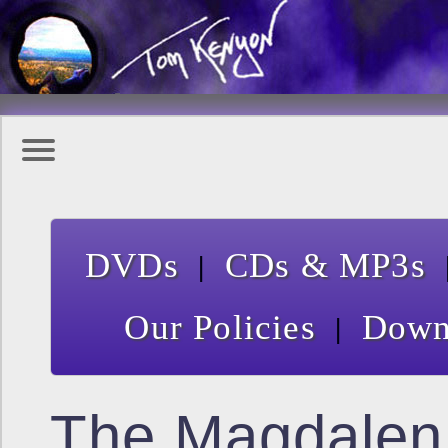
|
DVDs
CDs & MP3s
|
Our Policies
Down
The Magdalen