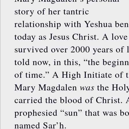
story of her tantric
relationship with Yeshua be
today as Jesus Christ. A love
survived over 2000 years of li
told now, in this, “the begin
of time.” A High Initiate of 
was
Mary Magdalen
the Holy
carried the blood of Christ. 
prophesied “sun” that was bo
named Sar’h.