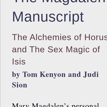
Manuscript
The Alchemies of Horu
and The Sex Magic of
Isis
by Tom Kenyon and Judi
Sion
Mary Magdalen’s personal