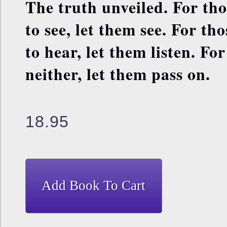
The truth unveiled. For th
to see, let them see. For th
to hear, let them listen. Fo
neither, let them pass on.
18.95