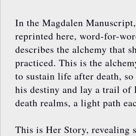
In the Magdalen Manuscript,
reprinted here, word-for-word
describes the alchemy that s
practiced. This is the alche
to sustain life after death, s
his destiny and lay a trail of
death realms, a light path ea
This is Her Story, revealing 