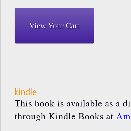
View Your Cart
This book is available as a d
through Kindle Books at
Am