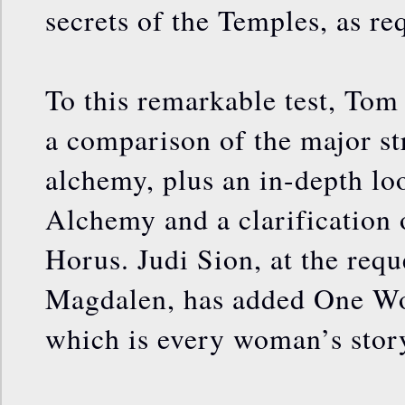
secrets of the Temples, as re
To this remarkable test, To
a comparison of the major st
alchemy, plus an in-depth lo
Alchemy and a clarification 
Horus. Judi Sion, at the req
Magdalen, has added One Wo
which is every woman’s stor