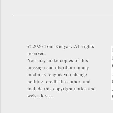
© 2026 Tom Kenyon. All rights
reserved.
You may make copies of this
message and distribute in any
media as long as you change
nothing, credit the author, and
include this copyright notice and
web address.