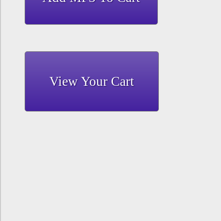
View Your Cart