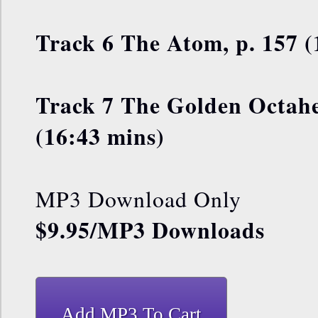
Track 6 The Atom, p. 157 (
Track 7 The Golden Octahe
(16:43 mins)
MP3 Download Only
$9.95/MP3 Downloads