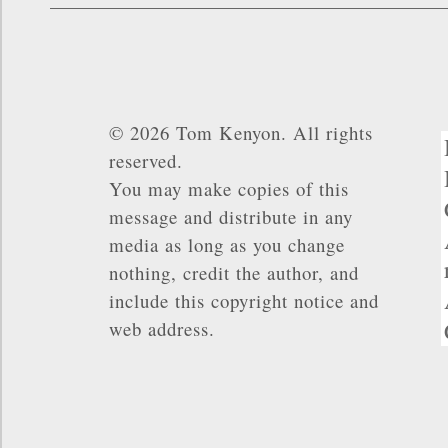
© 2026 Tom Kenyon. All rights
reserved.
You may make copies of this
message and distribute in any
media as long as you change
nothing, credit the author, and
include this copyright notice and
web address.