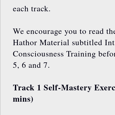
each track.
We encourage you to read the
Hathor Material subtitled In
Consciousness Training befo
5, 6 and 7.
Track 1 Self-Mastery Exerci
mins)