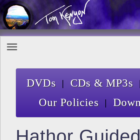
|
DVDs
CDs & MP3s
|
Our Policies
Down
Hathor Guide