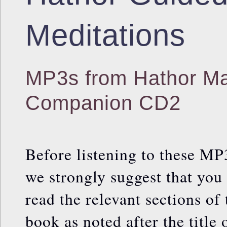
Meditations
MP3s from Hathor Ma
Companion CD2
Before listening to these MP
we strongly suggest that you
read the relevant sections of 
book as noted after the title 