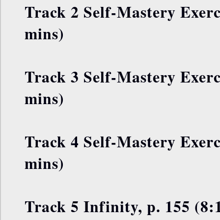
Track 2 Self-Mastery Exerci
mins)
Track 3 Self-Mastery Exerci
mins)
Track 4 Self-Mastery Exerci
mins)
Track 5 Infinity, p. 155 (8: