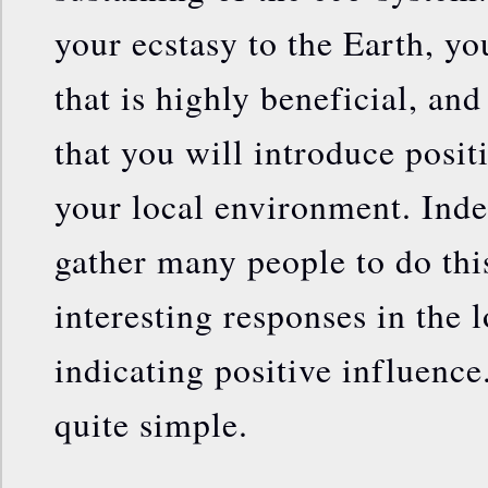
your ecstasy to the Earth, yo
that is highly beneficial, and 
that you will introduce posit
your local environment. Inde
gather many people to do thi
interesting responses in the 
indicating positive influence
quite simple.