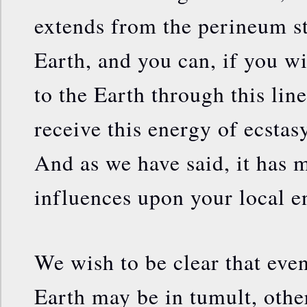
extends from the perineum st
Earth, and you can, if you wi
to the Earth through this lin
receive this energy of ecstas
And as we have said, it has 
influences upon your local 
We wish to be clear that eve
Earth may be in tumult, other