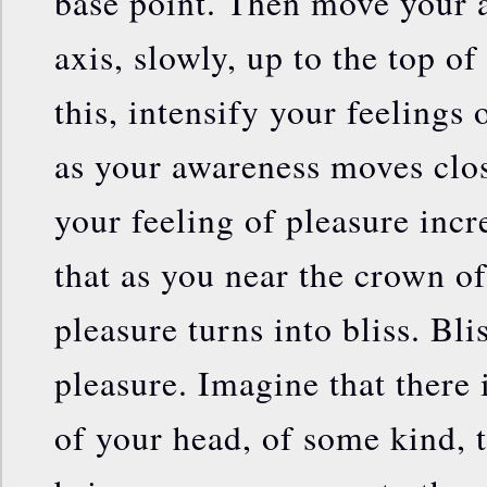
base point. Then move your 
axis, slowly, up to the top o
this, intensify your feelings 
as your awareness moves clos
your feeling of pleasure incr
that as you near the crown o
pleasure turns into bliss. B
pleasure. Imagine that there i
of your head, of some kind,