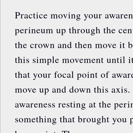
Practice moving your awaren
perineum up through the cen
the crown and then move it 
this simple movement until it
that your focal point of aware
move up and down this axis.
awareness resting at the peri
something that brought you p