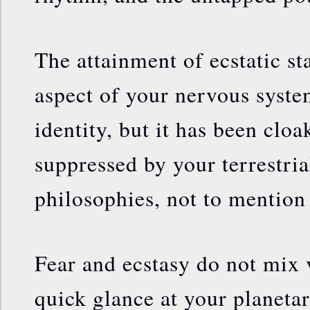
The attainment of ecstatic sta
aspect of your nervous syste
identity, but it has been clo
suppressed by your terrestria
philosophies, not to mention
Fear and ecstasy do not mix 
quick glance at your planeta