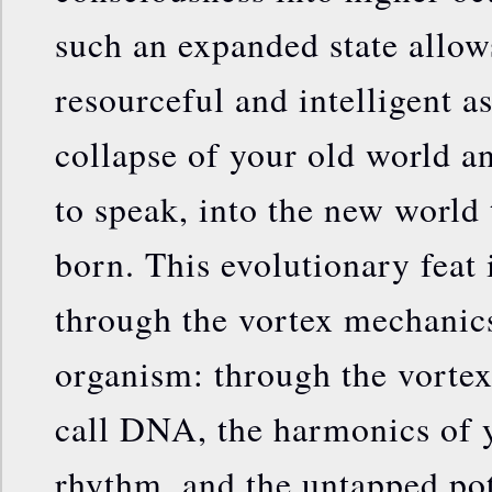
such an expanded state allow
resourceful and intelligent a
collapse of your old world an
to speak, into the new world t
born. This evolutionary feat
through the vortex mechanic
organism: through the vortex
call DNA, the harmonics of y
rhythm, and the untapped pot