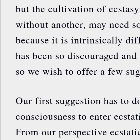
but the cultivation of ecstasy
without another, may need s
because it is intrinsically dif
has been so discouraged and
so we wish to offer a few sug
Our first suggestion has to d
consciousness to enter ecstati
From our perspective ecstatic