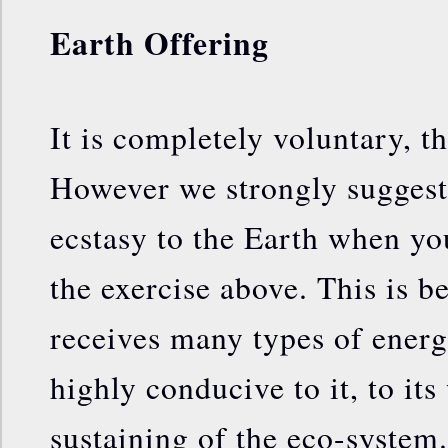
Earth Offering
It is completely voluntary, th
However we strongly suggest
ecstasy to the Earth when yo
the exercise above. This is b
receives many types of energi
highly conducive to it, to its
sustaining of the eco-system.