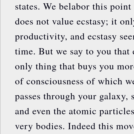
states. We belabor this point
does not value ecstasy; it on
productivity, and ecstasy see
time. But we say to you that
only thing that buys you mor
of consciousness of which we
passes through your galaxy, s
and even the atomic particle
very bodies. Indeed this mo