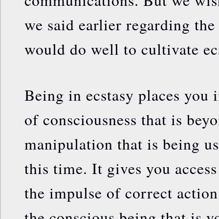
communications. But we wish
we said earlier regarding th
would do well to cultivate ecs
Being in ecstasy places you i
of consciousness that is bey
manipulation that is being u
this time. It gives you acces
the impulse of correct action
the conscious being that is y