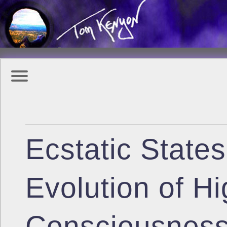
Ecstatic State
Evolution of H
Consciousnes