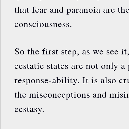
that fear and paranoia are t
consciousness.
So the first step, as we see it
ecstatic states are not only a
response-ability. It is also c
the misconceptions and misi
ecstasy.