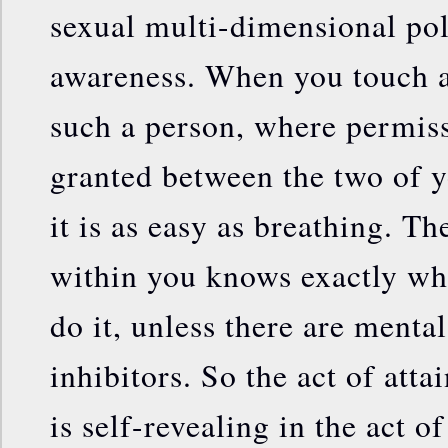
sexual multi-dimensional p
awareness. When you touch a
such a person, where permis
granted between the two of y
it is as easy as breathing. T
within you knows exactly wh
do it, unless there are menta
inhibitors. So the act of atta
is self-revealing in the act o