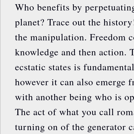
Who benefits by perpetuatin
planet? Trace out the histor
the manipulation. Freedom c
knowledge and then action. T
ecstatic states is fundamental
however it can also emerge f
with another being who is op
The act of what you call roma
turning on of the generator c