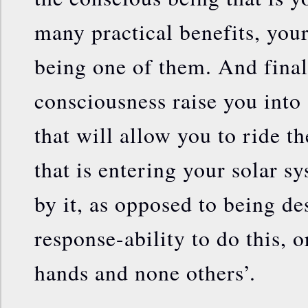
many practical benefits, your
being one of them. And finall
consciousness raise you into 
that will allow you to ride t
that is entering your solar s
by it, as opposed to being de
response-ability to do this, o
hands and none others’.