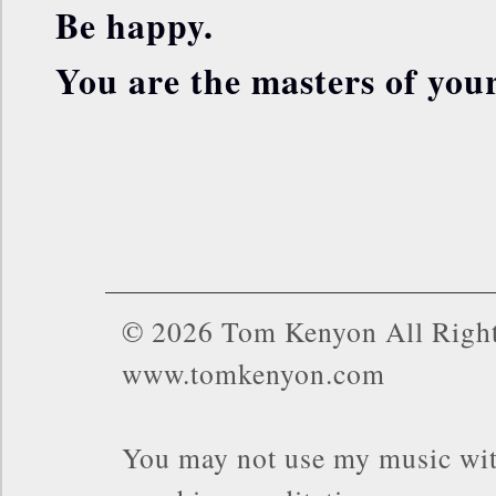
Be happy.
You are the masters of your
© 2026 Tom Kenyon All Right
www.tomkenyon.com
You may not use my music wit