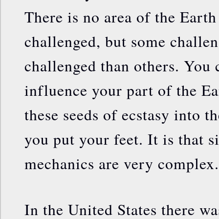
There is no area of the Earth 
challenged, but some challen
challenged than others. You 
influence your part of the E
these seeds of ecstasy into t
you put your feet. It is that 
mechanics are very complex.
In the United States there 