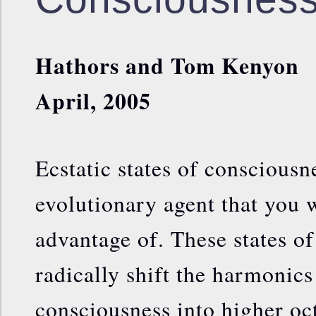
Hathors and Tom Kenyon
April, 2005
Ecstatic states of consciousn
evolutionary agent that you 
advantage of. These states o
radically shift the harmonics
consciousness into higher oc