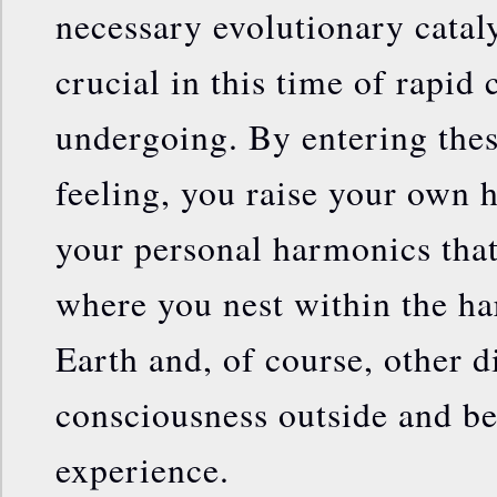
necessary evolutionary catal
crucial in this time of rapid
undergoing. By entering thes
feeling, you raise your own h
your personal harmonics that
where you nest within the ha
Earth and, of course, other 
consciousness outside and b
experience.