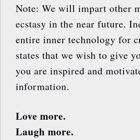
Note: We will impart other m
ecstasy in the near future. In
entire inner technology for c
states that we wish to give yo
you are inspired and motivat
information.
Love more.
Laugh more.