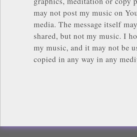
graphics, meditation or copy p
may not post my music on You
media. The message itself may
shared, but not my music. I ho
my music, and it may not be us
copied in any way in any med