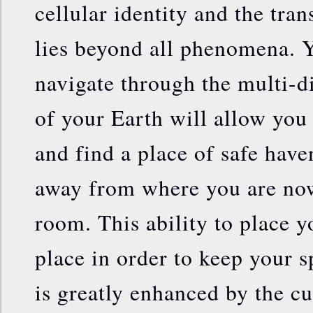
cellular identity and the tra
lies beyond all phenomena. Y
navigate through the multi-
of your Earth will allow you
and find a place of safe have
away from where you are now
room. This ability to place yo
place in order to keep your s
is greatly enhanced by the cul