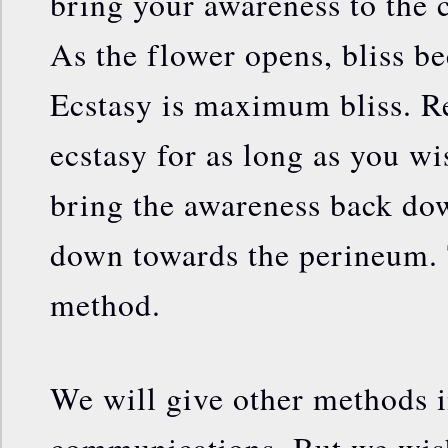
bring your awareness to the 
As the flower opens, bliss b
Ecstasy is maximum bliss. Res
ecstasy for as long as you w
bring the awareness back do
down towards the perineum. T
method.
We will give other methods i