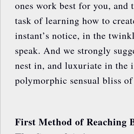
ones work best for you, and 
task of learning how to create
instant’s notice, in the twink
speak. And we strongly sugges
nest in, and luxuriate in the
polymorphic sensual bliss of
First Method of Reaching B