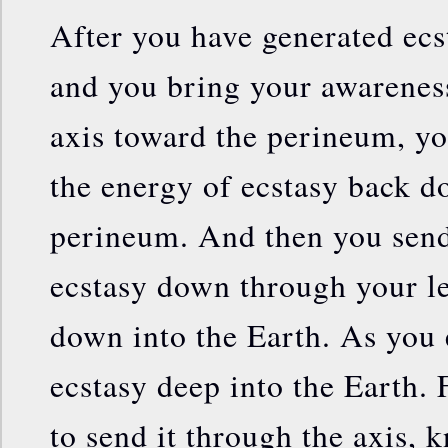
After you have generated ecs
and you bring your awarenes
axis toward the perineum, yo
the energy of ecstasy back d
perineum. And then you send
ecstasy down through your le
down into the Earth. As you 
ecstasy deep into the Earth. 
to send it through the axis, 