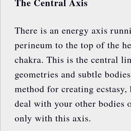
The Central Axis
There is an energy axis runn
perineum to the top of the h
chakra. This is the central l
geometries and subtle bodies 
method for creating ecstasy,
deal with your other bodies 
only with this axis.