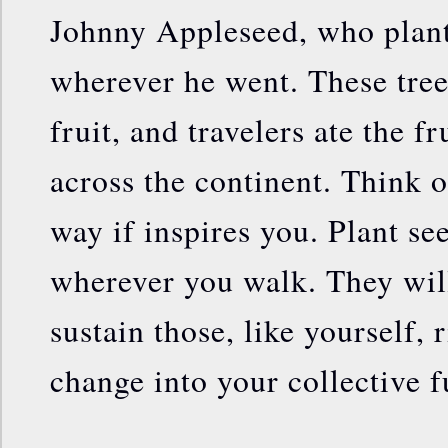
Johnny Appleseed, who plant
wherever he went. These tre
fruit, and travelers ate the fr
across the continent. Think o
way if inspires you. Plant se
wherever you walk. They will
sustain those, like yourself, 
change into your collective f