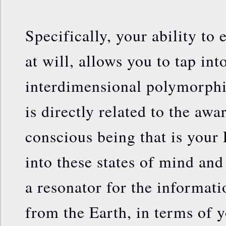
Specifically, your ability to e
at will, allows you to tap in
interdimensional polymorphi
is directly related to the awa
conscious being that is your
into these states of mind an
a resonator for the informati
from the Earth, in terms of yo