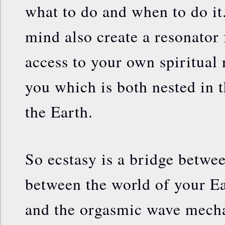
what to do and when to do it.
mind also create a resonator 
access to your own spiritual n
you which is both nested in 
the Earth.
So ecstasy is a bridge betw
between the world of your E
and the orgasmic wave mecha