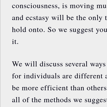
consciousness, is moving muc
and ecstasy will be the only 
hold onto. So we suggest you
it.
We will discuss several ways 
for individuals are different
be more efficient than other
all of the methods we sugges