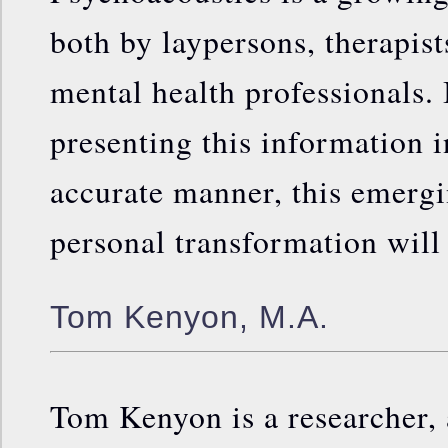
both by laypersons, therapis
mental health professionals. 
presenting this information in
accurate manner, this emerg
personal transformation will
Tom Kenyon, M.A.
Tom Kenyon is a researcher, a