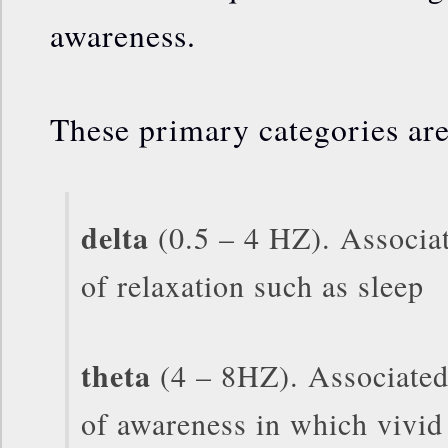
awareness.
These primary categories are
delta
(0.5 – 4 HZ). Associat
of relaxation such as sleep
theta
(4 – 8HZ). Associated 
of awareness in which vivid