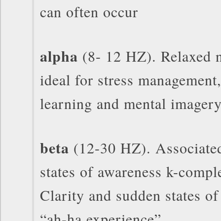
can often occur
alpha
(8- 12 HZ). Relaxed 
ideal for stress management,
learning and mental imager
beta
(12-30 HZ). Associated
states of awareness k-compl
Clarity and sudden states of 
“ah-ha experience”