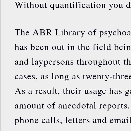
Without quantification you d
The ABR Library of psychoa
has been out in the field bei
and laypersons throughout th
cases, as long as twenty-thre
As a result, their usage has g
amount of anecdotal reports.
phone calls, letters and emai