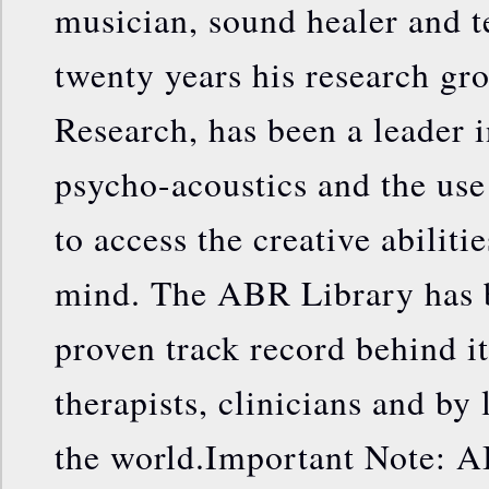
musician, sound healer and t
twenty years his research gr
Research, has been a leader i
psycho-acoustics and the us
to access the creative abiliti
mind. The ABR Library has b
proven track record behind it
therapists, clinicians and by 
the world.Important Note: A