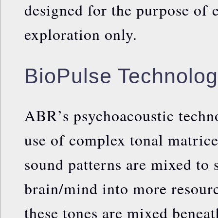
designed for the purpose of 
exploration only.
BioPulse Technolo
ABR’s psychoacoustic techno
use of complex tonal matrice
sound patterns are mixed to 
brain/mind into more resourc
these tones are mixed beneath