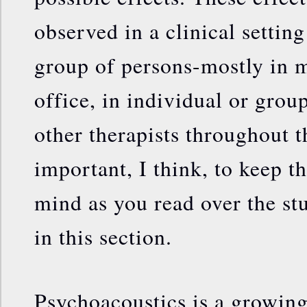
observed in a clinical settin
group of persons-mostly in 
office, in individual or grou
other therapists throughout th
important, I think, to keep th
mind as you read over the s
in this section.
Psychoacoustics is a growing 