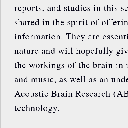
reports, and studies in this s
shared in the spirit of offeri
information. They are essenti
nature and will hopefully gi
the workings of the brain in
and music, as well as an und
Acoustic Brain Research (A
technology.