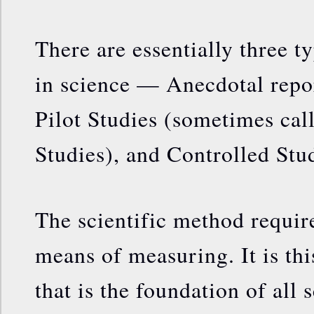
There are essentially three t
in science — Anecdotal repor
Pilot Studies (sometimes cal
Studies), and Controlled Stud
The scientific method require
means of measuring. It is thi
that is the foundation of all s