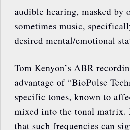
audible hearing, masked by o
sometimes music, specifical
desired mental/emotional sta
Tom Kenyon’s ABR recording
advantage of “BioPulse Tech
specific tones, known to affec
mixed into the tonal matrix.
that such frequencies can sig