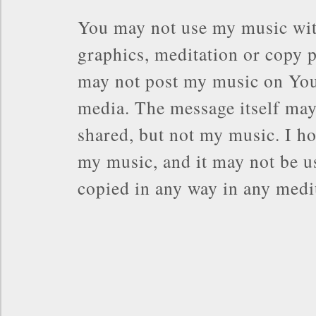
You may not use my music wit
graphics, meditation or copy p
may not post my music on You
media. The message itself may
shared, but not my music. I ho
my music, and it may not be us
copied in any way in any med