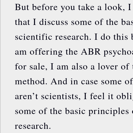
But before you take a look, I 
that I discuss some of the ba
scientific research. I do this
am offering the ABR psychoa
for sale, I am also a lover of 
method. And in case some of
aren’t scientists, I feel it ob
some of the basic principles 
research.