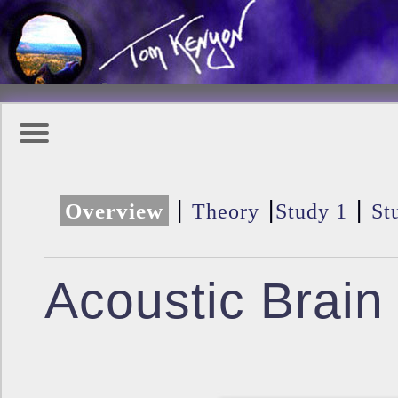
|
|
|
Overview
Theory
Study 1
St
Acoustic Brain