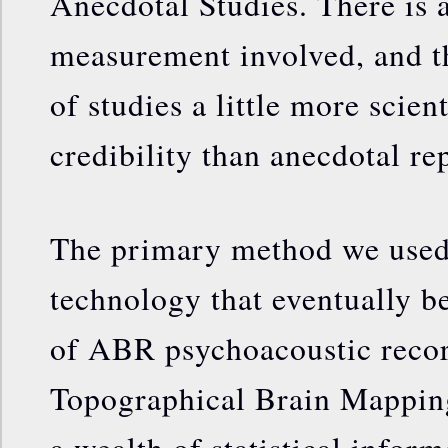
Anecdotal Studies. There is
measurement involved, and th
of studies a little more scien
credibility than anecdotal re
The primary method we used 
technology that eventually b
of ABR psychoacoustic reco
Topographical Brain Mappin