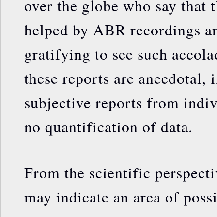
over the globe who say that 
helped by ABR recordings an
gratifying to see such accola
these reports are anecdotal, i
subjective reports from indiv
no quantification of data.
From the scientific perspecti
may indicate an area of possi