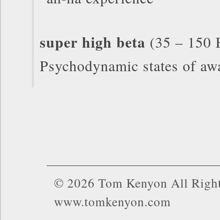
super high beta
(35 – 150 
Psychodynamic states of aw
© 2026 Tom Kenyon All Right
www.tomkenyon.com