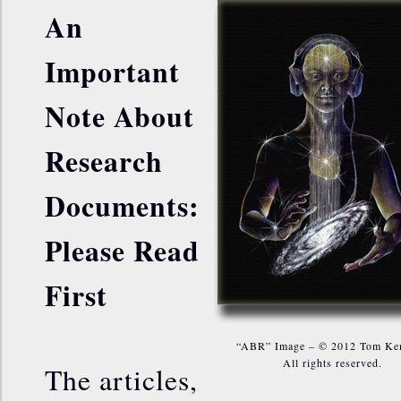
An
Important
Note About
Research
Documents:
Please Read
First
“ABR” Image – © 2012 Tom Ke
All rights reserved.
The articles,