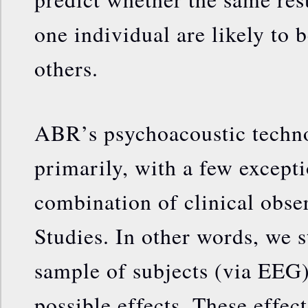
one individual are likely to 
others.
ABR’s psychoacoustic techn
primarily, with a few except
combination of clinical obse
Studies. In other words, we s
sample of subjects (via EEG)
possible effects. These effec