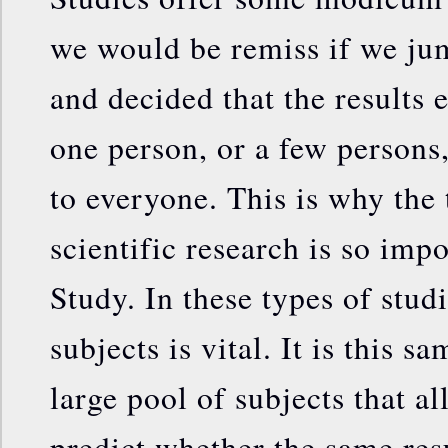
we would be remiss if we ju
and decided that the results
one person, or a few persons
to everyone. This is why the 
scientific research is so imp
Study. In these types of stud
subjects is vital. It is this 
large pool of subjects that a
predict whether the same res