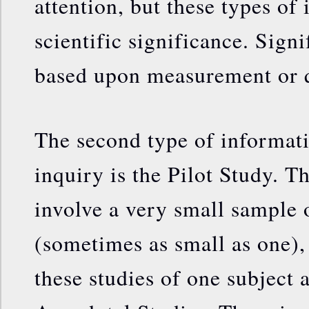
attention, but these types of
scientific significance. Signi
based upon measurement or q
The second type of informati
inquiry is the Pilot Study. T
involve a very small sample 
(sometimes as small as one),
these studies of one subject 