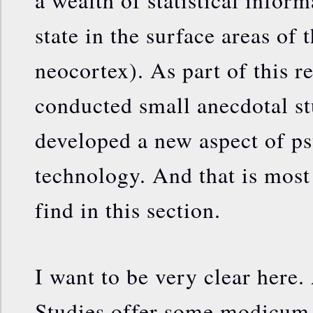
a wealth of statistical infor
state in the surface areas of 
neocortex). As part of this r
conducted small anecdotal s
developed a new aspect of p
technology. And that is most
find in this section.
I want to be very clear here.
Studies offer some modicum 