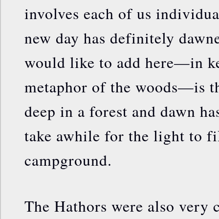
involves each of us individual
new day has definitely dawne
would like to add here—in k
metaphor of the woods—is t
deep in a forest and dawn has
take awhile for the light to f
campground.
The Hathors were also very cl