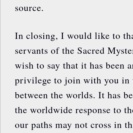
source.
In closing, I would like to t
servants of the Sacred Myster
wish to say that it has been 
privilege to join with you in 
between the worlds. It has be
the worldwide response to th
our paths may not cross in thi