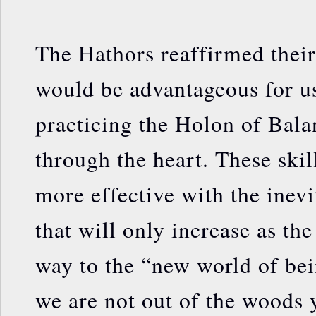
The Hathors reaffirmed their 
would be advantageous for us
practicing the Holon of Bala
through the heart. These skil
more effective with the inevi
that will only increase as th
way to the “new world of bei
we are not out of the woods ye