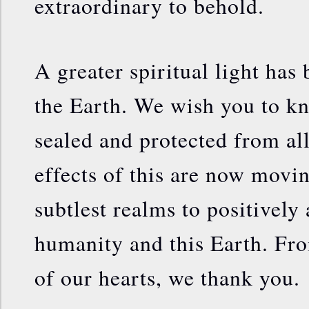
extraordinary to behold.
A greater spiritual light has
the Earth. We wish you to kn
sealed and protected from al
effects of this are now movi
subtlest realms to positively 
humanity and this Earth. Fro
of our hearts, we thank you.