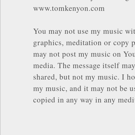
www.tomkenyon.com
You may not use my music wit
graphics, meditation or copy p
may not post my music on You
media. The message itself may
shared, but not my music. I ho
my music, and it may not be us
copied in any way in any med