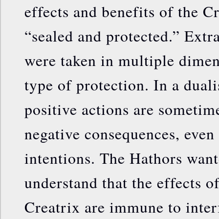
effects and benefits of the C
“sealed and protected.” Ext
were taken in multiple dimens
type of protection. In a duali
positive actions are sometim
negative consequences, even 
intentions. The Hathors want
understand that the effects o
Creatrix are immune to inte