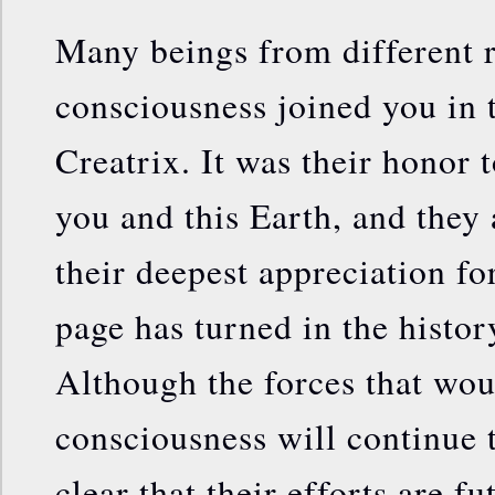
Many beings from different 
consciousness joined you in 
Creatrix. It was their honor t
you and this Earth, and they 
their deepest appreciation fo
page has turned in the history
Although the forces that wou
consciousness will continue th
clear that their efforts are fu