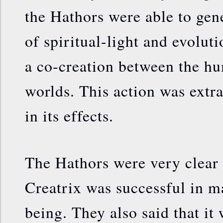
the Hathors were able to gen
of spiritual-light and evolut
a co-creation between the hu
worlds. This action was extr
in its effects.
The Hathors were very clear 
Creatrix was successful in 
being. They also said that it