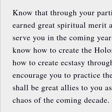
Know that through your parti
earned great spiritual merit 
serve you in the coming year
know how to create the Holo
how to create ecstasy throug
encourage you to practice the
shall be great allies to you a
chaos of the coming decade.