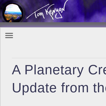
A Planetary Cre
Update from th