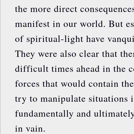
the more direct consequences
manifest in our world. But es
of spiritual-light have vanqu
They were also clear that th
difficult times ahead in the 
forces that would contain the
try to manipulate situations i
fundamentally and ultimately 
in vain.