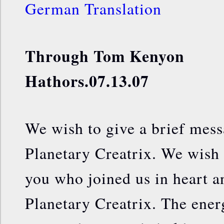
German Translation
Through Tom Kenyon
Hathors.07.13.07
We wish to give a brief mess
Planetary Creatrix. We wish 
you who joined us in heart a
Planetary Creatrix. The energ