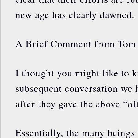
new age has clearly dawned.
A Brief Comment from Tom
I thought you might like to k
subsequent conversation we 
after they gave the above “of
Essentially, the many beings