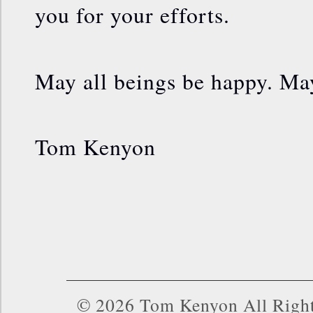
you for your efforts.
May all beings be happy. May
Tom Kenyon
© 2026 Tom Kenyon All Right