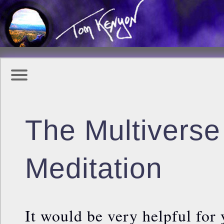
The Multivers
Meditation
It would be very helpful for 