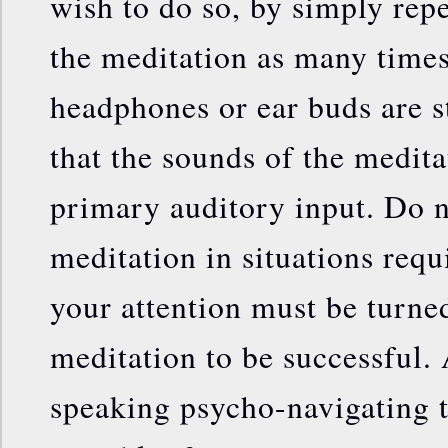
wish to do so, by simply rep
the meditation as many times
headphones or ear buds are s
that the sounds of the medita
primary auditory input. Do n
meditation in situations requ
your attention must be turne
meditation to be successful.
speaking psycho-navigating t