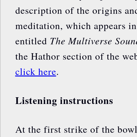
description of the origins and
meditation, which appears i
The Multiverse Soun
entitled
the Hathor section of the webs
click here
.
Listening instructions
At the first strike of the bowl