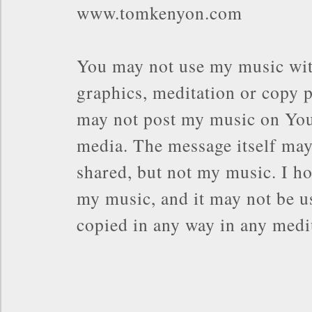
www.tomkenyon.com
You may not use my music wit
graphics, meditation or copy p
may not post my music on You
media. The message itself may
shared, but not my music. I ho
my music, and it may not be us
copied in any way in any med