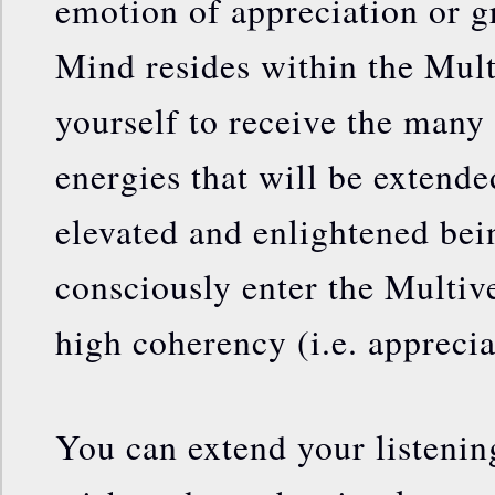
emotion of appreciation or g
Mind resides within the Mult
yourself to receive the many
energies that will be extend
elevated and enlightened be
consciously enter the Multive
high coherency (i.e. apprecia
You can extend your listening