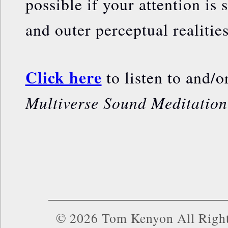
possible if your attention is 
and outer perceptual realities
Click here
to listen to and/
Multiverse Sound Meditation
© 2026 Tom Kenyon All Right