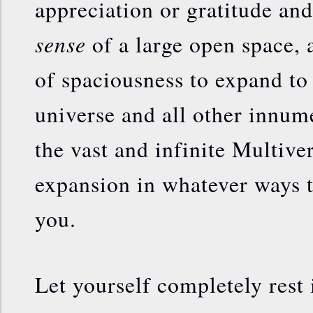
appreciation or gratitude and
sense
of a large open space,
of spaciousness to expand to
universe and all other innum
the vast and infinite Multive
expansion in whatever ways th
you.
Let yourself completely rest 