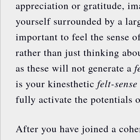
appreciation or gratitude, im
yourself surrounded by a larg
important to feel the sense o
rather than just thinking abou
f
as these will not generate a
felt-sense
is your kinesthetic
fully activate the potentials 
After you have joined a cohe