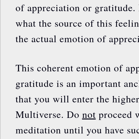
of appreciation or gratitude.
what the source of this feeling
the actual emotion of appreci
This coherent emotion of app
gratitude is an important anc
that you will enter the higher
Multiverse. Do
not
proceed w
meditation until you have su