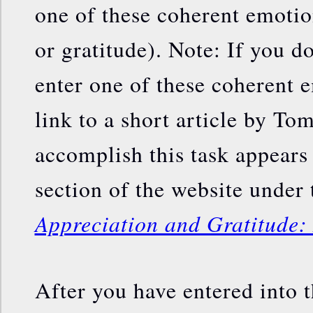
one of these coherent emotion
or gratitude). Note: If you 
enter one of these coherent e
link to a short article by To
accomplish this task appears 
section of the website under t
Appreciation and Gratitude:
After you have entered into t