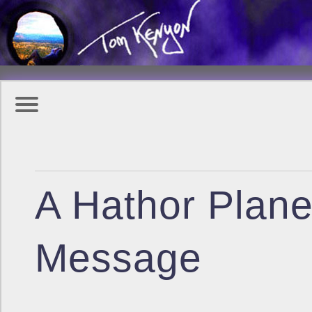
A Hathor Plane
Message