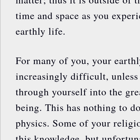
time and space as you experi
earthly life.
For many of you, your earthl
increasingly difficult, unles
through yourself into the gre
being. This has nothing to do 
physics. Some of your religi
this knowledge, but unfortuna