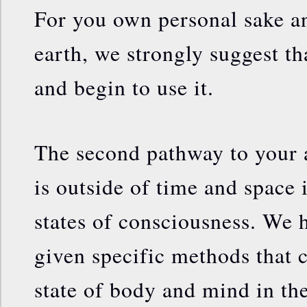
For you own personal sake an
earth, we strongly suggest th
and begin to use it.
The second pathway to your a
is outside of time and space 
states of consciousness. We 
given specific methods that c
state of body and mind in th