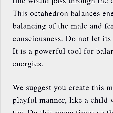
line would pass through the 
This octahedron balances ener
balancing of the male and fe
consciousness. Do not let its
It is a powerful tool for bala
energies.
We suggest you create this m
playful manner, like a child 
toy. Do this many times so th