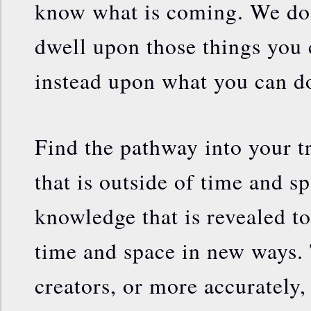
know what is coming. We do n
dwell upon those things you 
instead upon what you can d
Find the pathway into your t
that is outside of time and s
knowledge that is revealed to
time and space in new ways
creators, or more accurately,