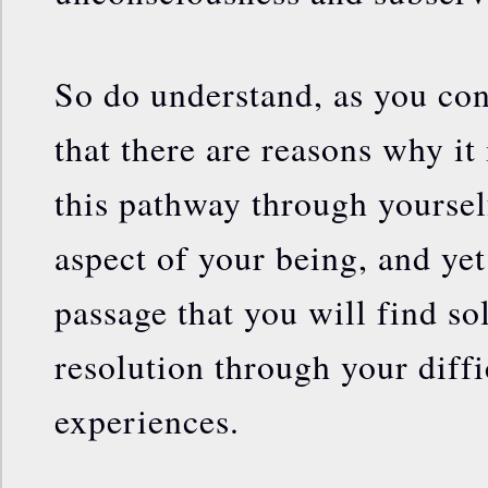
So do understand, as you con
that there are reasons why it i
this pathway through yourself
aspect of your being, and yet 
passage that you will find so
resolution through your diffi
experiences.