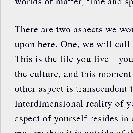
worlds of matter, time and s
There are two aspects we wo
upon here. One, we will call
This is the life you live—yo
the culture, and this moment 
other aspect is transcendent to
interdimensional reality of y
aspect of yourself resides in
matter; thus it is outside of 