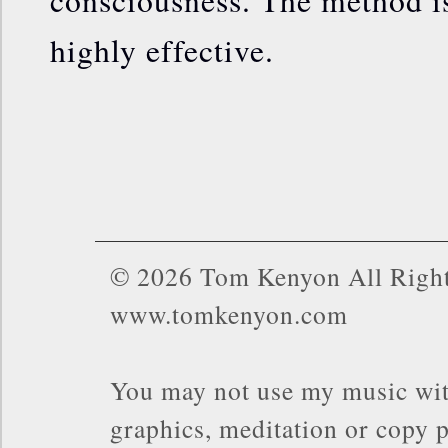
highly effective.
© 2026 Tom Kenyon All Right
www.tomkenyon.com
You may not use my music wit
graphics, meditation or copy p