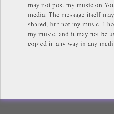
may not post my music on You
media. The message itself may
shared, but not my music. I ho
my music, and it may not be us
copied in any way in any med