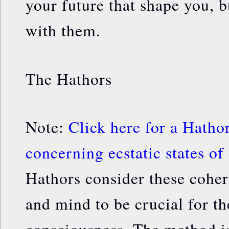
your future that shape you, 
with them.
The Hathors
Note:
Click here for a Hatho
concerning ecstatic states of
Hathors consider these coher
and mind to be crucial for t
consciousness. The method i