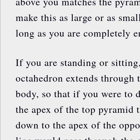
above you matches the pyra
make this as large or as smal
long as you are completely en
If you are standing or sitting
octahedron extends through t
body, so that if you were to 
the apex of the top pyramid 
down to the apex of the oppo