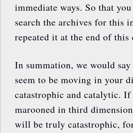
immediate ways. So that you 
search the archives for this 
repeated it at the end of thi
In summation, we would say t
seem to be moving in your di
catastrophic and catalytic. I
marooned in third dimension
will be truly catastrophic, fo