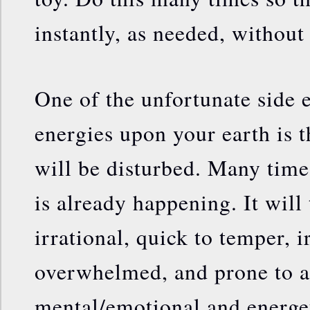
instantly, as needed, without 
One of the unfortunate side e
energies upon your earth is t
will be disturbed. Many times
is already happening. It will
irrational, quick to temper, i
overwhelmed, and prone to a 
mental/emotional and energe