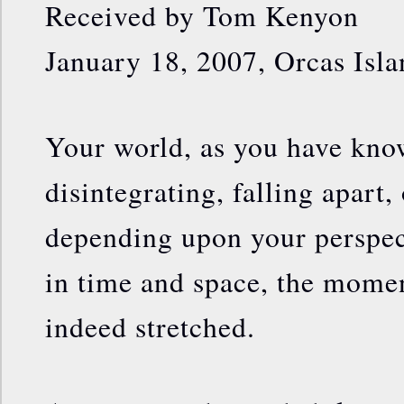
Received by Tom Kenyon
January 18, 2007, Orcas Isla
Your world, as you have know
disintegrating, falling apart
depending upon your perspec
in time and space, the moment
indeed stretched.