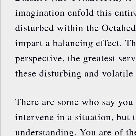
imagination enfold this entire
disturbed within the Octahed
impart a balancing effect. Th
perspective, the greatest ser
these disturbing and volatile
There are some who say you 
intervene in a situation, but 
understanding. You are of th