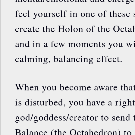
feel yourself in one of these
create the Holon of the Oct
and in a few moments you wi
calming, balancing effect.
When you become aware that 
is disturbed, you have a rig
god/goddess/creator to send 
Balance (the Octahedron) to 