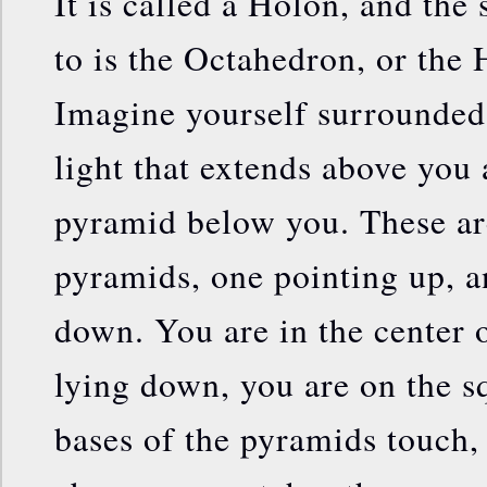
It is called a Holon, and the 
to is the Octahedron, or the
Imagine yourself surrounded
light that extends above you
pyramid below you. These ar
pyramids, one pointing up, a
down. You are in the center o
lying down, you are on the s
bases of the pyramids touch,