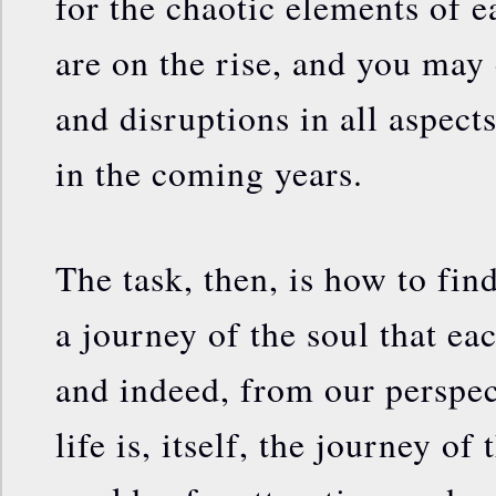
for the chaotic elements of e
are on the rise, and you may
and disruptions in all aspects
in the coming years.
The task, then, is how to find
a journey of the soul that ea
and indeed, from our perspec
life is, itself, the journey of