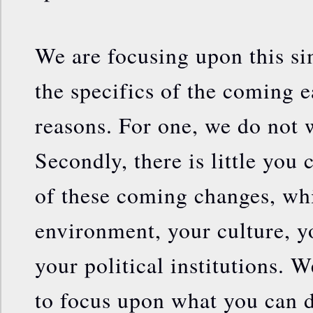
We are focusing upon this si
the specifics of the coming 
reasons. For one, we do not 
Secondly, there is little you
of these coming changes, whi
environment, your culture, 
your political institutions. We
to focus upon what you can d