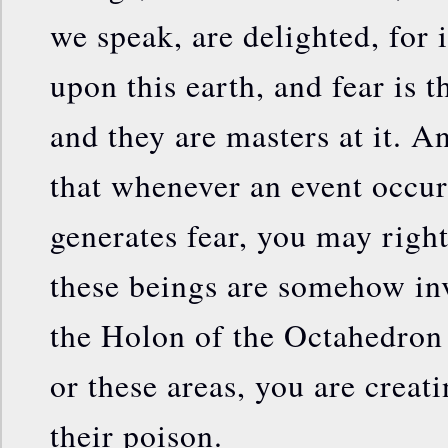
we speak, are delighted, for i
upon this earth, and fear is 
and they are masters at it. A
that whenever an event occurs
generates fear, you may right
these beings are somehow in
the Holon of the Octahedron 
or these areas, you are creati
their poison.