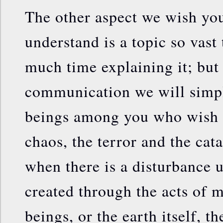
The other aspect we wish you
understand is a topic so vast
much time explaining it; but 
communication we will simpli
beings among you who wish t
chaos, the terror and the cat
when there is a disturbance u
created through the acts of 
beings, or the earth itself, t