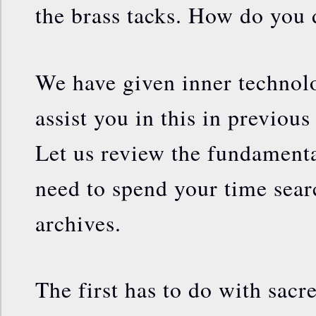
the brass tacks. How do you 
We have given inner technol
assist you in this in previo
Let us review the fundamenta
need to spend your time sear
archives.
The first has to do with sac