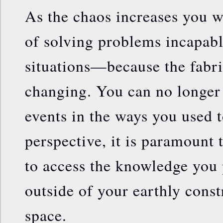
As the chaos increases you w
of solving problems incapabl
situations—because the fabric
changing. You can no longer 
events in the ways you used 
perspective, it is paramount 
to access the knowledge you p
outside of your earthly const
space.