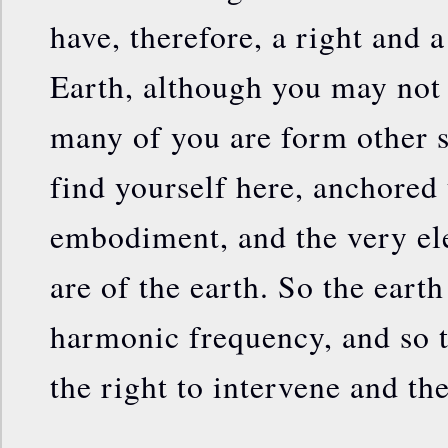
have, therefore, a right and a
Earth, although you may not
many of you are form other
find yourself here, anchored
embodiment, and the very el
are of the earth. So the earth
harmonic frequency, and so t
the right to intervene and the