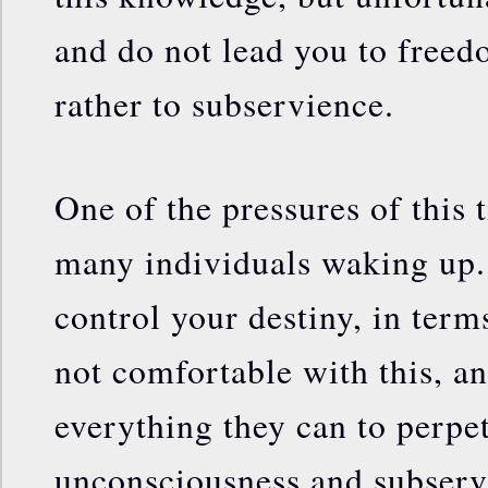
and do not lead you to freed
rather to subservience.
One of the pressures of this t
many individuals waking up. 
control your destiny, in terms
not comfortable with this, a
everything they can to perpe
unconsciousness and subserv