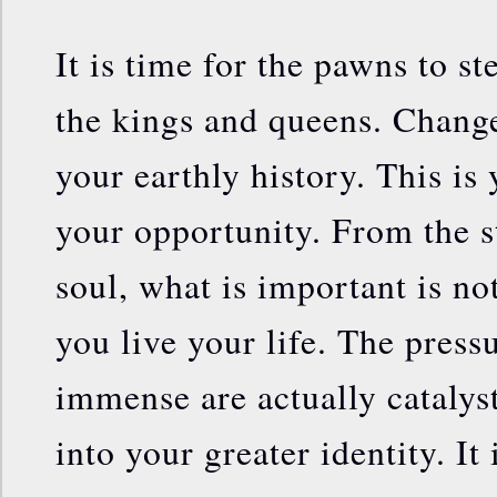
It is time for the pawns to 
the kings and queens. Chang
your earthly history. This is
your opportunity. From the s
soul, what is important is not
you live your life. The press
immense are actually catalys
into your greater identity. It 