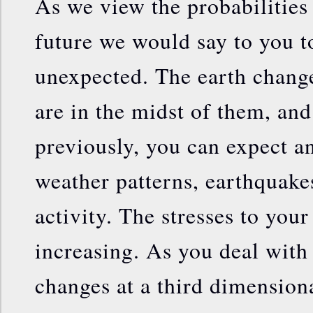
As we view the probabilities
future we would say to you t
unexpected. The earth chang
are in the midst of them, and
previously, you can expect an
weather patterns, earthquake
activity. The stresses to you
increasing. As you deal with
changes at a third dimensiona