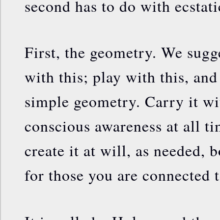
second has to do with ecstati
First, the geometry. We sugg
with this; play with this, and
simple geometry. Carry it wi
conscious awareness at all t
create it at will, as needed, 
for those you are connected t