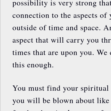
possibility is very strong th
connection to the aspects of y
outside of time and space. And
aspect that will carry you th
times that are upon you. We
this enough.
You must find your spiritual
you will be blown about like 