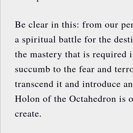
Be clear in this: from our pe
a spiritual battle for the dest
the mastery that is required i
succumb to the fear and terro
transcend it and introduce an
Holon of the Octahedron is on
create.