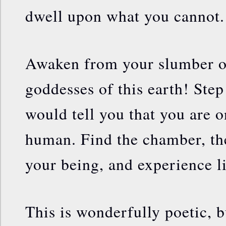
dwell upon what you cannot.
Awaken from your slumber o
goddesses of this earth! Ste
would tell you that you are 
human. Find the chamber, th
your being, and experience l
This is wonderfully poetic, b