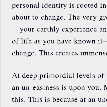
personal identity is rooted i
about to change. The very gr
—your earthly experience a
of life as you have known it
change. This creates immense
At deep primordial levels of
an un-easiness is upon you. 
this. This is because at an u